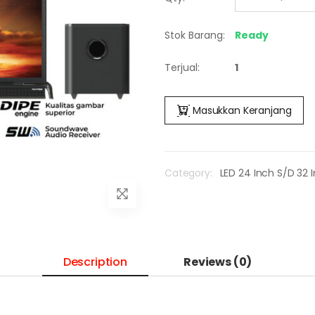
Stok Barang:
Ready
Terjual:
1
Masukkan Keranjang
Category:
LED 24 Inch S/D 32 
Description
Reviews (0)