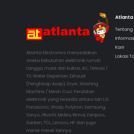
Atlanta
Tentang
Informasi
Karir
Atlanta Electronics menyediakan
Lokasi T
aneka kebutuhan elektronik rumah
tangga, mulai dari kulkas, AC, Televisi /
TV, Water Dispenser, Exhaust
(Penghisap Asap), Dryer, Washing
Machine / Mesin Cuci. Peralatan
elektronik yang tersedia antara lain LG,
Panasonic, Sharp, Polytron, Samsung,
Sanyo, Hitachi, Midea, Rinnai, Denpoo,
Sanken, TCL, Lenovo, HP dan juga
merek merek lainnya.