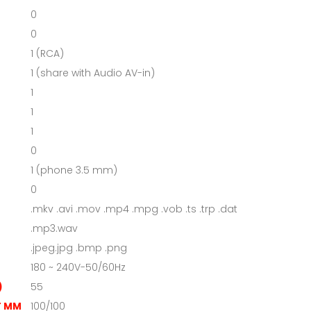
0
0
1 (RCA)
1 (share with Audio AV-in)
1
1
1
0
1 (phone 3.5 mm)
0
.mkv .avi .mov .mp4 .mpg .vob .ts .trp .dat
.mp3.wav
.jpeg.jpg .bmp .png
180 ~ 240V-50/60Hz
)
55
T MM
100/100