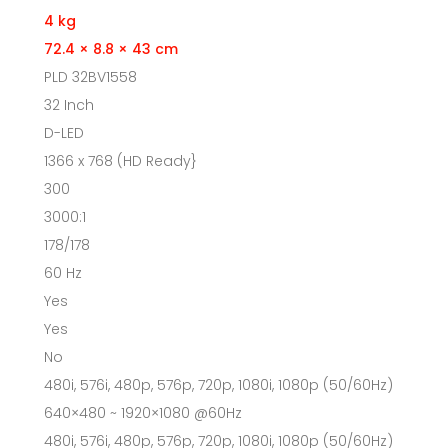
4 kg
72.4 × 8.8 × 43 cm
PLD 32BV1558
32 Inch
D-LED
1366 x 768 (HD Ready}
300
3000:1
178/178
60 Hz
Yes
Yes
No
480i, 576i, 480p, 576p, 720p, 1080i, 1080p (50/60Hz)
640×480 ~ 1920×1080 @60Hz
480i, 576i, 480p, 576p, 720p, 1080i, 1080p (50/60Hz)