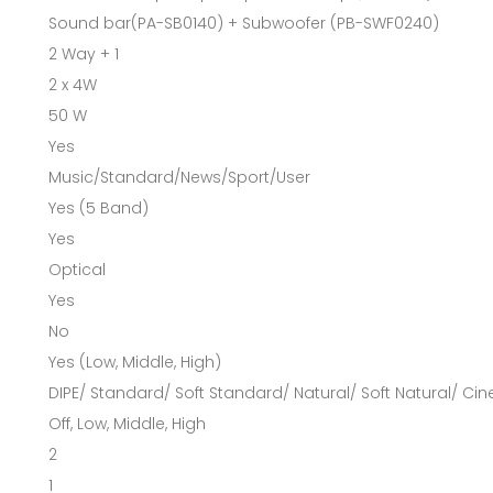
Sound bar(PA-SB0140) + Subwoofer (PB-SWF0240)
2 Way + 1
2 x 4W
50 W
Yes
Music/Standard/News/Sport/User
Yes (5 Band)
Yes
Optical
Yes
No
Yes (Low, Middle, High)
DIPE/ Standard/ Soft Standard/ Natural/ Soft Natural/ Ci
Off, Low, Middle, High
2
1