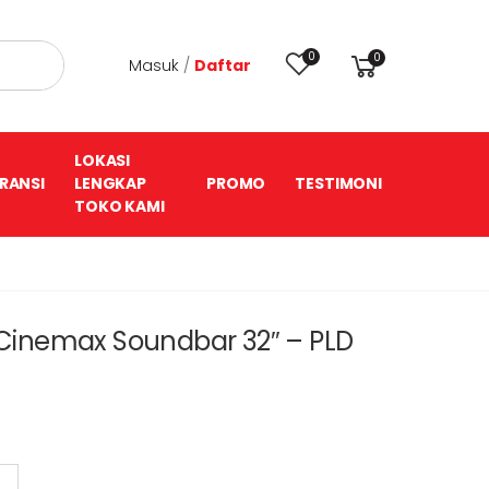
0
0
Masuk
/
Daftar
LOKASI
RANSI
LENGKAP
PROMO
TESTIMONI
TOKO KAMI
V Cinemax Soundbar 32″ – PLD