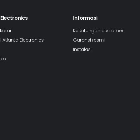
 Electronics
Informasi
 kami
Keuntungan customer
 Atlanta Electronics
Garansi resmi
Instalasi
oko