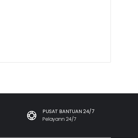
PUSAT BANTUAN 24/7
Pelayann 24/7