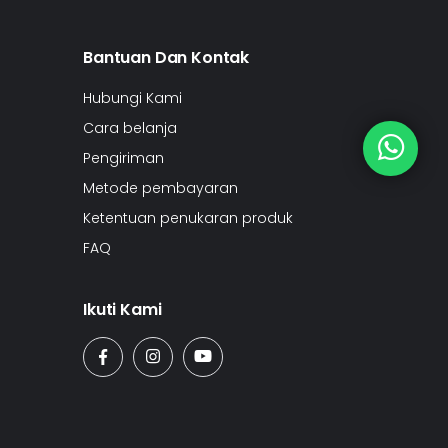
Bantuan Dan Kontak
Hubungi Kami
Cara belanja
Pengiriman
Metode pembayaran
Ketentuan penukaran produk
FAQ
Ikuti Kami