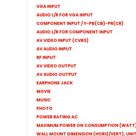
VGA INPUT
AUDIO L/R FOR VGA INPUT
COMPONENT INPUT / Y-PB(CB)-PR(CR)
AUDIO L/R FOR COMPONENT INPUT
AV VIDEO INPUT (CVBS)
AV AUDIO INPUT
RF INPUT
AV VIDEO OUTPUT
AV AUDIO OUTPUT
EARPHONE JACK
MOVIE
MUSIC
PHOTO
POWER RATING AC
MAXIMUM POWER ON CONSUMPTION (WATT
WALL MOUNT DIMENSION (HORIZ/VERT), UNI