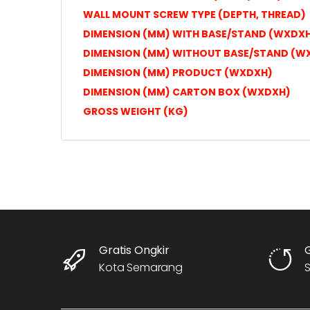
WALL MOUNT SCREW TYPE (DEPTH, THREAD)
DIMENSION (MM) WITH BASE/STAND (WXDX
DIMENSION (MM) WITHOUT BASE/STAND (W
DIMENSION (MM) PRODUCT (WXDXH)
DIMENSION (MM) CARTON BOX (WXDXH)
GROSS WEIGHT (KG)
Gratis Ongkir
Kota Semarang
S