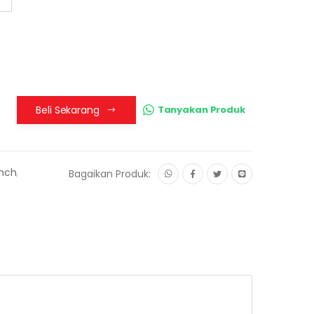
Beli Sekarang
Tanyakan Produk
Inch
,
Bagaikan Produk: