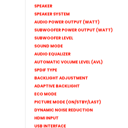
SPEAKER
SPEAKER SYSTEM
AUDIO POWER OUTPUT (WATT)
SUBWOOFER POWER OUTPUT (WATT)
SUBWOOFER LEVEL
SOUND MODE
AUDIO EQUALIZER
AUTOMATIC VOLUME LEVEL (AVL)
SPDIF TYPE
BACKLIGHT ADJUSTMENT
ADAPTIVE BACKLIGHT
ECO MODE
PICTURE MODE (ON/STBY/LAST)
DYNAMIC NOISE REDUCTION
HDMI INPUT
USB INTERFACE