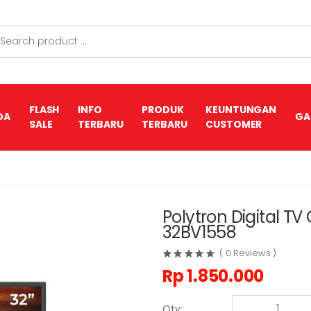
FLASH
INFO
PRODUK
KEUNTUNGAN
DA
GA
SALE
TERBARU
TERBARU
CUSTOMER
Polytron Digital T
32BV1558
( 0 Reviews )
Rp
1.850.000
Qty: