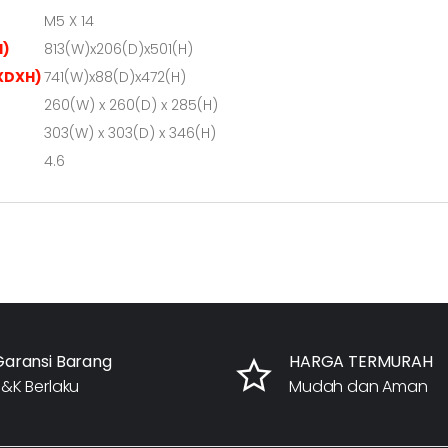
M5 X 14
H)
813(W)x206(D)x501(H)
XDXH)
741(W)x88(D)x472(H)
260(W) x 260(D) x 285(H)
303(W) x 303(D) x 346(H)
4.6
Garansi Barang
HARGA TERMURAH
&K Berlaku
Mudah dan Aman