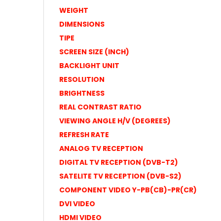
WEIGHT
DIMENSIONS
TIPE
SCREEN SIZE (INCH)
BACKLIGHT UNIT
RESOLUTION
BRIGHTNESS
REAL CONTRAST RATIO
VIEWING ANGLE H/V (DEGREES)
REFRESH RATE
ANALOG TV RECEPTION
DIGITAL TV RECEPTION (DVB-T2)
SATELITE TV RECEPTION (DVB-S2)
COMPONENT VIDEO Y-PB(CB)-PR(CR)
DVI VIDEO
HDMI VIDEO