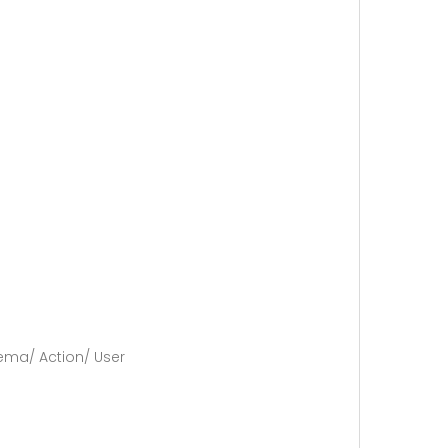
nema/ Action/ User