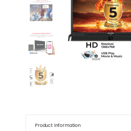
Product Information