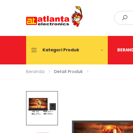
Search
Kategori Produk
BERAN
Beranda
Detail Produk