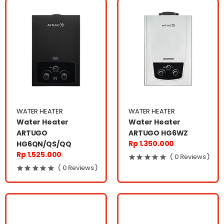
WATER HEATER
WATER HEATER
Water Heater
Water Heater
ARTUGO
ARTUGO HG6WZ
Rp 1.350.000
HG6QN/QS/QQ
Rp 1.525.000
( 0 Reviews )
( 0 Reviews )