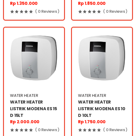
Rp 1.350.000
Rp 1.850.000
( 0 Reviews )
( 0 Reviews )
WATER HEATER
WATER HEATER
WATER HEATER
WATER HEATER
LISTRIK MODENA ES 15
LISTRIK MODENA ES 10
D 15LT
D 10LT
Rp 2.000.000
Rp 1.750.000
( 0 Reviews )
( 0 Reviews )