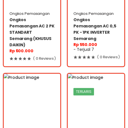
Ongkos Pemasangan
Ongkos Pemasangan
Ongkos
Ongkos
Pemasangan AC 2 PK
Pemasangan AC 0,5
STANDART
PK - 1PK INVERTER
Semarang (KHUSUS
Semarang
Rp 550.000
DAIKIN)
- Terjual 7
Rp 600.000
( 0 Reviews )
( 0 Reviews )
TERLARIS