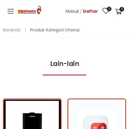
0
0
Masuk
/
Daftar
Toggle mobile menu
Beranda
Produk Kategori Utama
Lain-lain