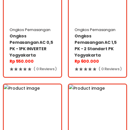
Ongkos Pemasangan
Ongkos Pemasangan
Ongkos
Ongkos
Pemasangan AC 0,5
Pemasangan AC 1,5
PK - 1PK INVERTER
PK - 2 Standart PK
Yogyakarta
Yogyakarta
Rp 550.000
Rp 600.000
( 0 Reviews )
( 0 Reviews )