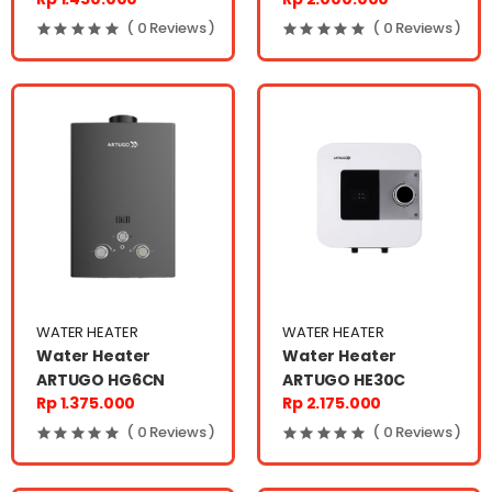
( 0 Reviews )
( 0 Reviews )
WATER HEATER
WATER HEATER
Water Heater
Water Heater
ARTUGO HG6CN
ARTUGO HE30C
Rp 1.375.000
Rp 2.175.000
( 0 Reviews )
( 0 Reviews )