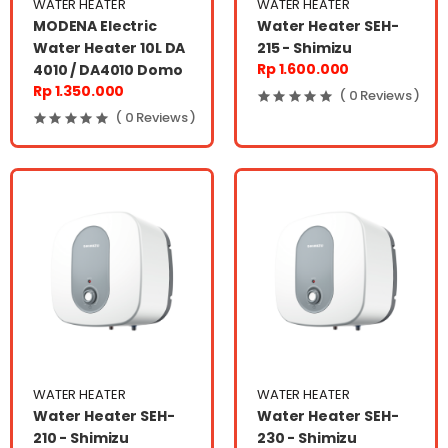
WATER HEATER
WATER HEATER
MODENA Electric
Water Heater SEH-
Water Heater 10L DA
215 - Shimizu
Rp 1.600.000
4010 / DA4010 Domo
Rp 1.350.000
( 0 Reviews )
( 0 Reviews )
WATER HEATER
WATER HEATER
Water Heater SEH-
Water Heater SEH-
210 - Shimizu
230 - Shimizu