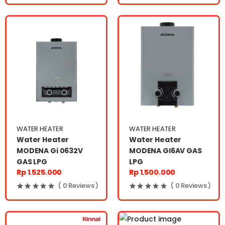
WATER HEATER
WATER HEATER
Water Heater
Water Heater
MODENA Gi 0632V
MODENA GI6AV GAS
GAS LPG
LPG
Rp 1.525.000
Rp 1.500.000
( 0 Reviews )
( 0 Reviews )