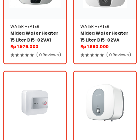
WATER HEATER
WATER HEATER
Midea Water Heater
Midea Water Heater
15 Liter D15-02VA1
15 Liter D15-02VA
Rp 1.975.000
Rp 1.550.000
( 0 Reviews )
( 0 Reviews )