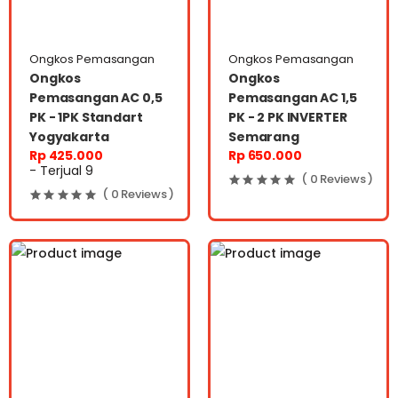
Ongkos Pemasangan
Ongkos Pemasangan
Ongkos
Ongkos
Pemasangan AC 0,5
Pemasangan AC 1,5
PK - 1PK Standart
PK - 2 PK INVERTER
Yogyakarta
Semarang
Rp 425.000
Rp 650.000
- Terjual 9
( 0 Reviews )
( 0 Reviews )