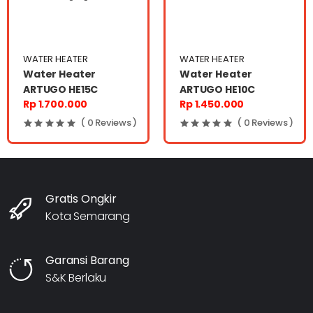
WATER HEATER
WATER HEATER
Water Heater
Water Heater
ARTUGO HE15C
ARTUGO HE10C
Rp 1.700.000
Rp 1.450.000
( 0 Reviews )
( 0 Reviews )
Gratis Ongkir
Kota Semarang
Garansi Barang
S&K Berlaku