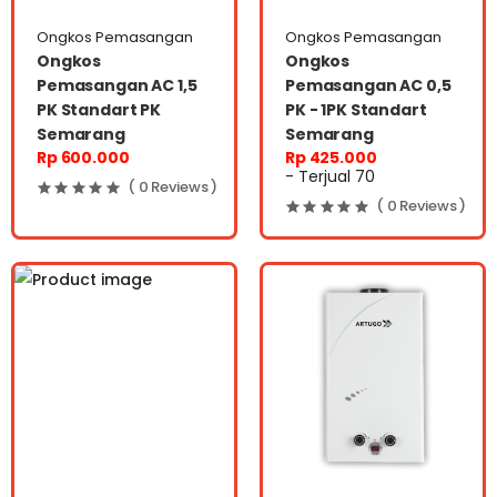
Ongkos Pemasangan
Ongkos Pemasangan
Ongkos
Ongkos
Pemasangan AC 1,5
Pemasangan AC 0,5
PK Standart PK
PK - 1PK Standart
Semarang
Semarang
Rp 600.000
Rp 425.000
- Terjual 70
( 0 Reviews )
( 0 Reviews )