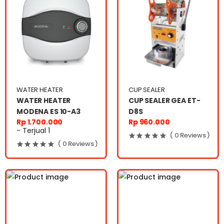
WATER HEATER
CUP SEALER
WATER HEATER
CUP SEALER GEA ET-
MODENA ES 10-A3
D8S
Rp 1.700.000
Rp 960.000
- Terjual 1
( 0 Reviews )
( 0 Reviews )