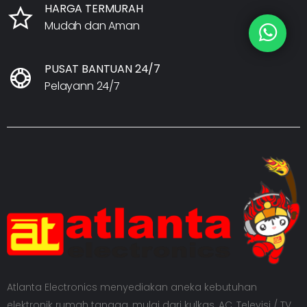
HARGA TERMURAH
Mudah dan Aman
PUSAT BANTUAN 24/7
Pelayann 24/7
Atlanta Electronics menyediakan aneka kebutuhan
elektronik rumah tangga, mulai dari kulkas, AC, Televisi / TV,