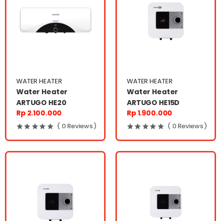
WATER HEATER
WATER HEATER
Water Heater
Water Heater
ARTUGO HE20
ARTUGO HE15D
Rp 2.100.000
Rp 1.900.000
( 0 Reviews )
( 0 Reviews )