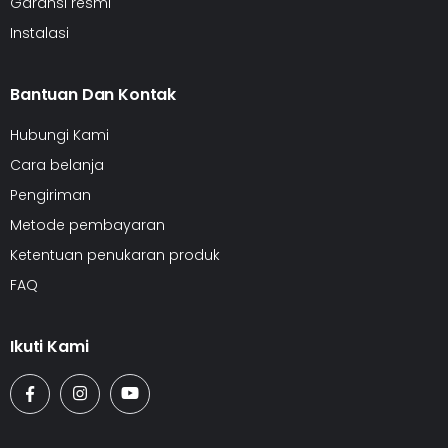
Garansi resmi
Instalasi
Bantuan Dan Kontak
Hubungi Kami
Cara belanja
Pengiriman
Metode pembayaran
Ketentuan penukaran produk
FAQ
Ikuti Kami