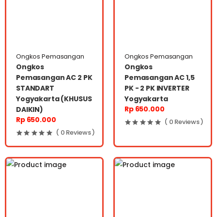
Ongkos Pemasangan
Ongkos Pemasangan
Ongkos
Ongkos
Pemasangan AC 2 PK
Pemasangan AC 1,5
STANDART
PK - 2 PK INVERTER
Yogyakarta (KHUSUS
Yogyakarta
Rp 650.000
DAIKIN)
Rp 650.000
( 0 Reviews )
( 0 Reviews )