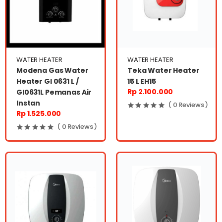
WATER HEATER
WATER HEATER
Modena Gas Water
Teka Water Heater
Heater GI 0631 L /
15 L EH15
Rp 2.100.000
GI0631L Pemanas Air
Instan
( 0 Reviews )
Rp 1.525.000
( 0 Reviews )