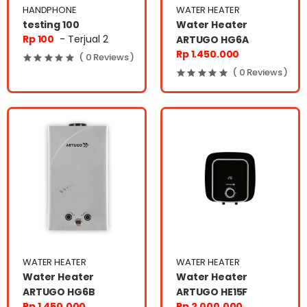
HANDPHONE
WATER HEATER
testing 100
Water Heater
Rp 100
- Terjual 2
ARTUGO HG6A
Rp 1.450.000
( 0 Reviews )
( 0 Reviews )
WATER HEATER
WATER HEATER
Water Heater
Water Heater
ARTUGO HG6B
ARTUGO HE15F
Rp 1.450.000
Rp 2.000.000