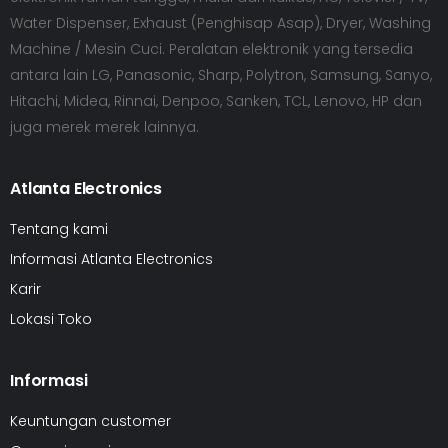
Water Dispenser, Exhaust (Penghisap Asap), Dryer, Washing
Machine / Mesin Cuci. Peralatan elektronik yang tersedia
antara lain LG, Panasonic, Sharp, Polytron, Samsung, Sanyo,
Hitachi, Midea, Rinnai, Denpoo, Sanken, TCL, Lenovo, HP dan
juga merek merek lainnya.
Atlanta Electronics
Tentang kami
Informasi Atlanta Electronics
Karir
Lokasi Toko
Informasi
Keuntungan customer