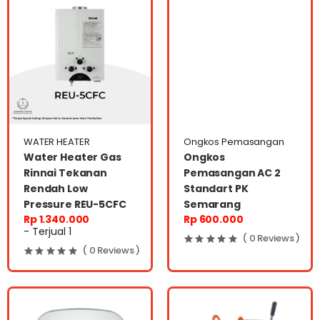
WATER HEATER
Ongkos Pemasangan
Water Heater Gas
Ongkos
Rinnai Tekanan
Pemasangan AC 2
Rendah Low
Standart PK
Pressure REU-5CFC
Semarang
Rp 1.340.000
Rp 600.000
- Terjual 1
( 0 Reviews )
( 0 Reviews )