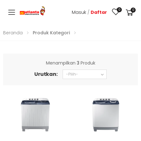
0
0
Masuk
/
Daftar
Toggle mobile menu
Beranda
Produk Kategori
Menampilkan
3
Produk
Urutkan: