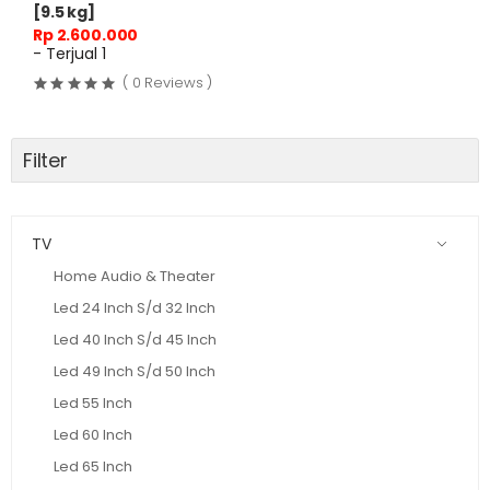
[9.5 kg]
Rp 2.600.000
- Terjual 1
( 0 Reviews )
Filter
TV
Home Audio & Theater
Led 24 Inch S/d 32 Inch
Led 40 Inch S/d 45 Inch
Led 49 Inch S/d 50 Inch
Led 55 Inch
Led 60 Inch
Led 65 Inch