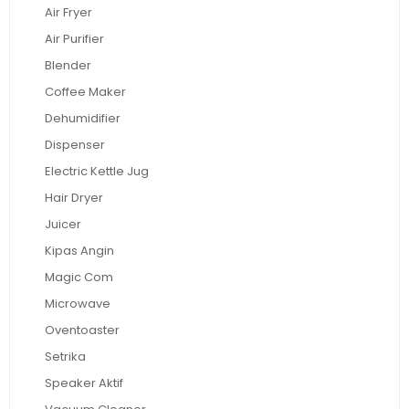
Air Fryer
Air Purifier
Blender
Coffee Maker
Dehumidifier
Dispenser
Electric Kettle Jug
Hair Dryer
Juicer
Kipas Angin
Magic Com
Microwave
Oventoaster
Setrika
Speaker Aktif