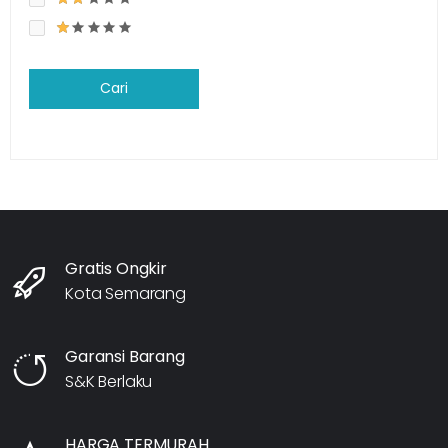
Cari
Gratis Ongkir
Kota Semarang
Garansi Barang
S&K Berlaku
HARGA TERMURAH