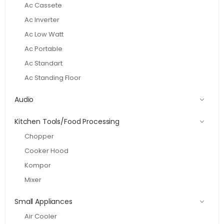
Ac Cassete
Ac Inverter
Ac Low Watt
Ac Portable
Ac Standart
Ac Standing Floor
Audio
Kitchen Tools/Food Processing
Chopper
Cooker Hood
Kompor
Mixer
Small Appliances
Air Cooler