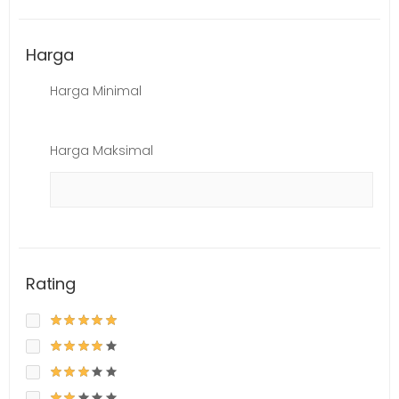
Harga
Harga Minimal
Harga Maksimal
Rating