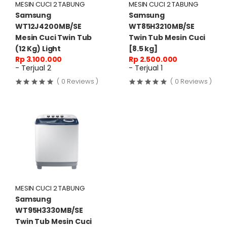
MESIN CUCI 2 TABUNG
MESIN CUCI 2 TABUNG
Samsung
Samsung
WT12J4200MB/SE
WT85H3210MB/SE
Mesin Cuci Twin Tub
Twin Tub Mesin Cuci
(12 Kg) Light
[8.5 kg]
Rp 3.100.000
Rp 2.500.000
- Terjual 2
- Terjual 1
( 0 Reviews )
( 0 Reviews )
MESIN CUCI 2 TABUNG
Samsung
WT95H3330MB/SE
Twin Tub Mesin Cuci