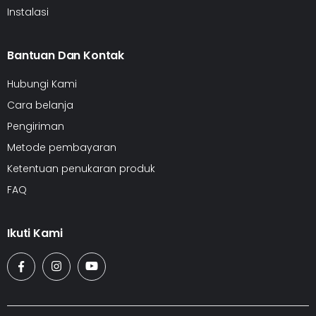
Instalasi
Bantuan Dan Kontak
Hubungi Kami
Cara belanja
Pengiriman
Metode pembayaran
Ketentuan penukaran produk
FAQ
Ikuti Kami