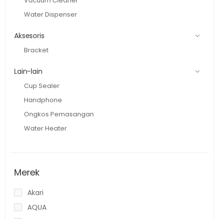
Vacuum Cleaner
Water Dispenser
Aksesoris
Bracket
Lain-lain
Cup Sealer
Handphone
Ongkos Pemasangan
Water Heater
Merek
Akari
AQUA