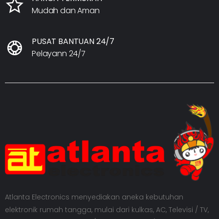
Mudah dan Aman
PUSAT BANTUAN 24/7
Pelayann 24/7
Atlanta Electronics menyediakan aneka kebutuhan
elektronik rumah tangga, mulai dari kulkas, AC, Televisi / TV,