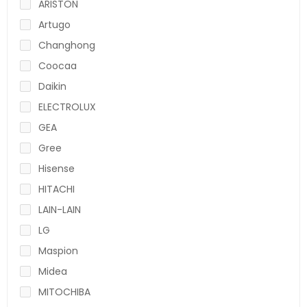
ARISTON
Artugo
Changhong
Coocaa
Daikin
ELECTROLUX
GEA
Gree
Hisense
HITACHI
LAIN-LAIN
LG
Maspion
Midea
MITOCHIBA