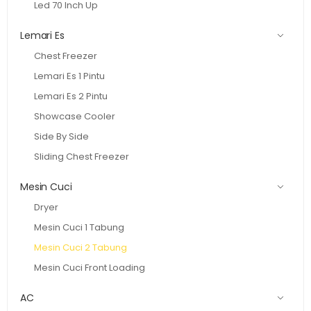
Led 70 Inch Up
Lemari Es
Chest Freezer
Lemari Es 1 Pintu
Lemari Es 2 Pintu
Showcase Cooler
Side By Side
Sliding Chest Freezer
Mesin Cuci
Dryer
Mesin Cuci 1 Tabung
Mesin Cuci 2 Tabung
Mesin Cuci Front Loading
AC