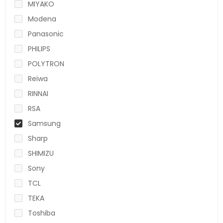
MIYAKO
Modena
Panasonic
PHILIPS
POLYTRON
Reiwa
RINNAI
RSA
Samsung
Sharp
SHIMIZU
Sony
TCL
TEKA
Toshiba