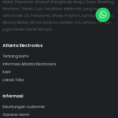
Water Dispenser, Exhaust (Penghisap Asap), Dryer, Washing
Machine / Mesin Cuci. Peralatan elektronik yang tersedia
antara lain LG, Panasonic, Sharp, Polytron, Samsung, Sanyo,
Hitachi, Midea, Rinnai, Denpoo, Sanken, TCL, Lenovo, HP dan
juga merek merek lainnya.
Atlanta Electronics
Tentang kami
Informasi Atlanta Electronics
Karir
Lokasi Toko
Informasi
Keuntungan customer
Garansi resmi