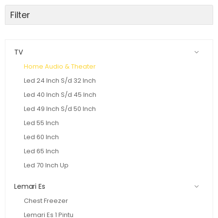
Filter
TV
Home Audio & Theater
Led 24 Inch S/d 32 Inch
Led 40 Inch S/d 45 Inch
Led 49 Inch S/d 50 Inch
Led 55 Inch
Led 60 Inch
Led 65 Inch
Led 70 Inch Up
Lemari Es
Chest Freezer
Lemari Es 1 Pintu