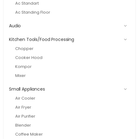
Ac Standart
Ac Standing Floor
Audio
Kitchen Tools/Food Processing
Chopper
Cooker Hood
Kompor
Mixer
Small Appliances
Air Cooler
Air Fryer
Air Purifier
Blender
Coffee Maker