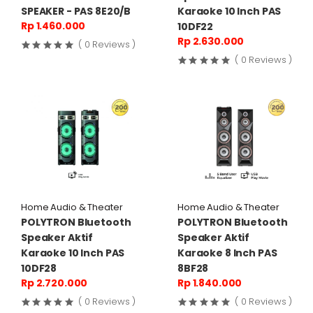
SPEAKER - PAS 8E20/B
Karaoke 10 Inch PAS
Rp 1.460.000
10DF22
Rp 2.630.000
( 0 Reviews )
( 0 Reviews )
Home Audio & Theater
Home Audio & Theater
POLYTRON Bluetooth
POLYTRON Bluetooth
Speaker Aktif
Speaker Aktif
Karaoke 10 Inch PAS
Karaoke 8 Inch PAS
10DF28
8BF28
Rp 2.720.000
Rp 1.840.000
( 0 Reviews )
( 0 Reviews )