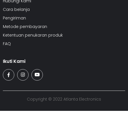
Hubungi Kami
Cara belanja
Pengiriman
Metode pembayaran
Ketentuan penukaran produk
FAQ
Ikuti Kami
Copyright © 2022 Atlanta Electronics