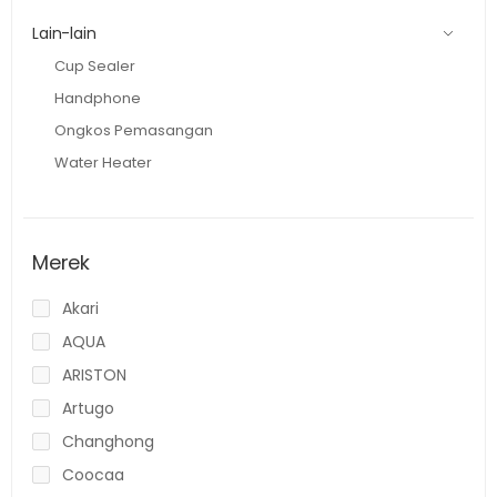
Lain-lain
Cup Sealer
Handphone
Ongkos Pemasangan
Water Heater
Merek
Akari
AQUA
ARISTON
Artugo
Changhong
Coocaa