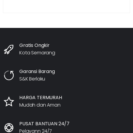
Gratis Ongkir
Kota Semarang
Garansi Barang
S&K Berlaku
HARGA TERMURAH
Mudah dan Aman
PUSAT BANTUAN 24/7
Pelayann 24/7