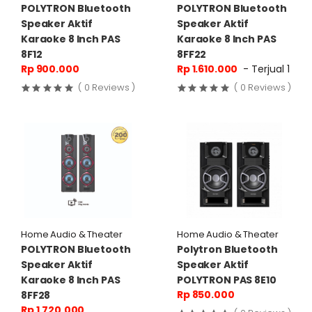
POLYTRON Bluetooth
POLYTRON Bluetooth
Speaker Aktif
Speaker Aktif
Karaoke 8 Inch PAS
Karaoke 8 Inch PAS
8F12
8FF22
Rp 900.000
Rp 1.610.000
- Terjual 1
( 0 Reviews )
( 0 Reviews )
Home Audio & Theater
Home Audio & Theater
POLYTRON Bluetooth
Polytron Bluetooth
Speaker Aktif
Speaker Aktif
Karaoke 8 Inch PAS
POLYTRON PAS 8E10
Rp 850.000
8FF28
Rp 1.720.000