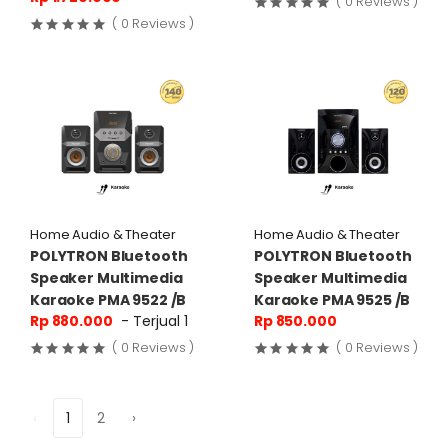
( 0 Reviews )
( 0 Reviews )
Home Audio & Theater
Home Audio & Theater
POLYTRON Bluetooth
POLYTRON Bluetooth
Speaker Multimedia
Speaker Multimedia
Karaoke PMA 9522 /B
Karaoke PMA 9525 /B
Rp 880.000
- Terjual 1
Rp 850.000
( 0 Reviews )
( 0 Reviews )
‹
1
2
›