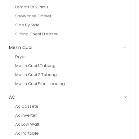
Lemari Es 2 Pintu
Showcase Cooler
Side By Side
Sliding Chest Freezer
Mesin Cuci
Dryer
Mesin Cuci 1 Tabung
Mesin Cuci 2 Tabung
Mesin Cuci Front Loading
AC
Ac Cassete
Ac Inverter
Ac Low Watt
Ac Portable