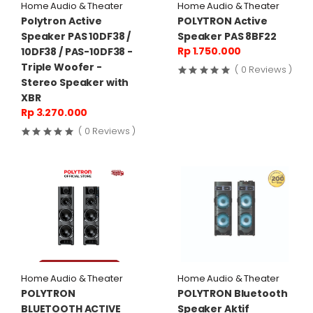
Home Audio & Theater
Home Audio & Theater
Polytron Active
POLYTRON Active
Speaker PAS 10DF38 /
Speaker PAS 8BF22
Rp 1.750.000
10DF38 / PAS-10DF38 -
Triple Woofer -
( 0 Reviews )
Stereo Speaker with
XBR
Rp 3.270.000
( 0 Reviews )
Home Audio & Theater
Home Audio & Theater
POLYTRON
POLYTRON Bluetooth
BLUETOOTH ACTIVE
Speaker Aktif