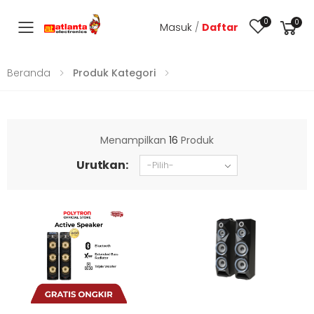
0
0
Masuk
/
Daftar
Toggle mobile menu
Beranda
Produk Kategori
Menampilkan
16
Produk
Urutkan: