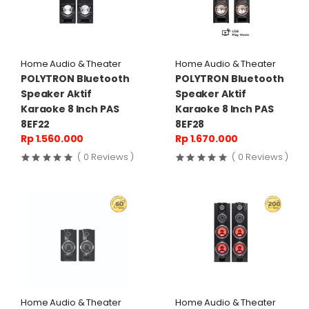
Home Audio & Theater
Home Audio & Theater
POLYTRON Bluetooth
POLYTRON Bluetooth
Speaker Aktif
Speaker Aktif
Karaoke 8 Inch PAS
Karaoke 8 Inch PAS
8EF22
8EF28
Rp 1.560.000
Rp 1.670.000
( 0 Reviews )
( 0 Reviews )
Home Audio & Theater
Home Audio & Theater