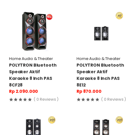
Home Audio & Theater
Home Audio & Theater
POLYTRON Bluetooth
POLYTRON Bluetooth
Speaker Aktif
Speaker Aktif
Karaoke 8 Inch PAS
Karaoke 8 Inch PAS
8CF28
8E12
Rp 2.090.000
Rp 870.000
( 0 Reviews )
( 0 Reviews )