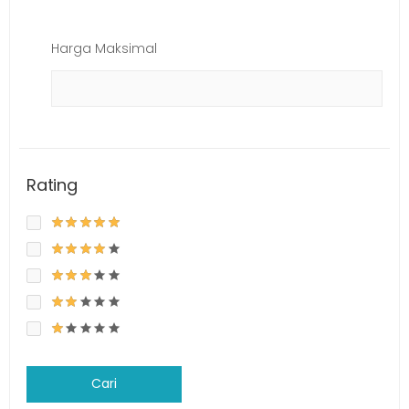
Harga Maksimal
Rating
Cari