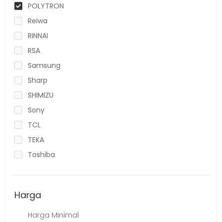
POLYTRON
Reiwa
RINNAI
RSA
Samsung
Sharp
SHIMIZU
Sony
TCL
TEKA
Toshiba
Harga
Harga Minimal