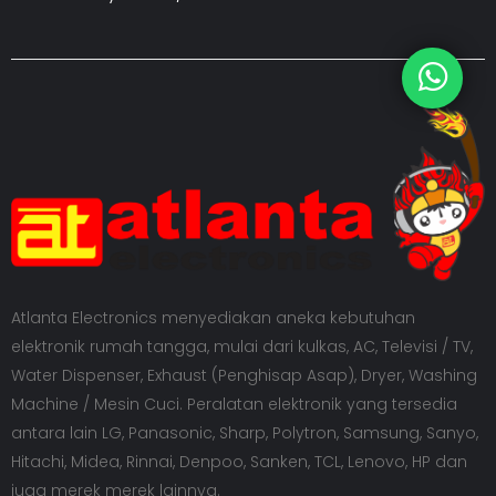
Atlanta Electronics menyediakan aneka kebutuhan
elektronik rumah tangga, mulai dari kulkas, AC, Televisi / TV,
Water Dispenser, Exhaust (Penghisap Asap), Dryer, Washing
Machine / Mesin Cuci. Peralatan elektronik yang tersedia
antara lain LG, Panasonic, Sharp, Polytron, Samsung, Sanyo,
Hitachi, Midea, Rinnai, Denpoo, Sanken, TCL, Lenovo, HP dan
juga merek merek lainnya.