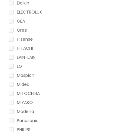
Daikin
ELECTROLUX
GEA
Gree
Hisense
HITACHI
LAIN-LAIN
LG
Maspion
Midea
MITOCHIBA
MIYAKO
Modena
Panasonic
PHILIPS