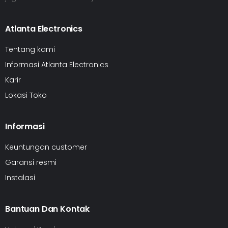
Atlanta Electronics
Tentang kami
Informasi Atlanta Electronics
Karir
Lokasi Toko
Informasi
Keuntungan customer
Garansi resmi
Instalasi
Bantuan Dan Kontak