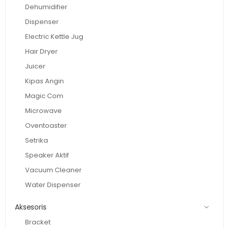
Dehumidifier
Dispenser
Electric Kettle Jug
Hair Dryer
Juicer
Kipas Angin
Magic Com
Microwave
Oventoaster
Setrika
Speaker Aktif
Vacuum Cleaner
Water Dispenser
Aksesoris
Bracket