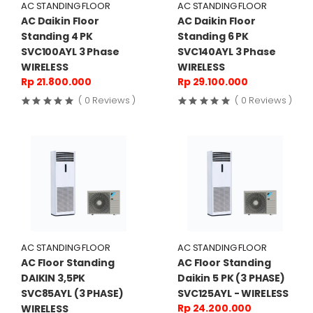
AC STANDING FLOOR
AC STANDING FLOOR
AC Daikin Floor
AC Daikin Floor
Standing 4 PK
Standing 6 PK
SVC100AYL 3 Phase
SVC140AYL 3 Phase
WIRELESS
WIRELESS
Rp 21.800.000
Rp 29.100.000
( 0 Reviews )
( 0 Reviews )
AC STANDING FLOOR
AC STANDING FLOOR
AC Floor Standing
AC Floor Standing
DAIKIN 3,5PK
Daikin 5 PK (3 PHASE)
SVC85AYL (3 PHASE)
SVC125AYL - WIRELESS
Rp 24.200.000
WIRELESS