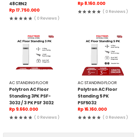
Rp 8.160.000
48CRN2
Rp 17.750.000
( 0 Reviews )
( 0 Reviews )
AC STANDING FLOOR
AC STANDING FLOOR
Polytron AC Floor
Polytron AC Floor
Standing 3PK PSF-
Standing 5 PK
3032 / 3 PK PSF 3032
PSF5032
Rp 9.660.000
Rp 16.160.000
( 0 Reviews )
( 0 Reviews )