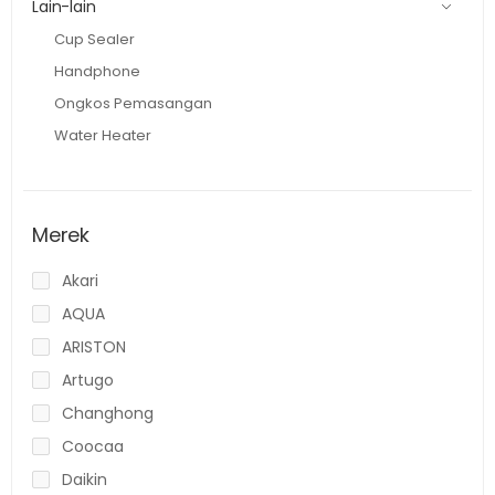
Lain-lain
Cup Sealer
Handphone
Ongkos Pemasangan
Water Heater
Merek
Akari
AQUA
ARISTON
Artugo
Changhong
Coocaa
Daikin