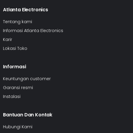
Atlanta Electronics
Tentang kami
Informasi Atlanta Electronics
Karir
Lokasi Toko
Informasi
Keuntungan customer
Garansi resmi
Instalasi
Bantuan Dan Kontak
Hubungi Kami