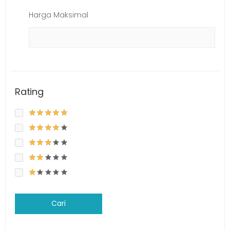
Harga Maksimal
Rating
Cari