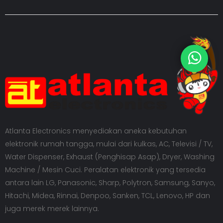
Atlanta Electronics menyediakan aneka kebutuhan
elektronik rumah tangga, mulai dari kulkas, AC, Televisi / TV,
Water Dispenser, Exhaust (Penghisap Asap), Dryer, Washing
Machine / Mesin Cuci. Peralatan elektronik yang tersedia
antara lain LG, Panasonic, Sharp, Polytron, Samsung, Sanyo,
Hitachi, Midea, Rinnai, Denpoo, Sanken, TCL, Lenovo, HP dan
juga merek merek lainnya.