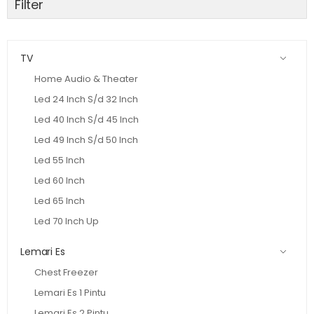
Filter
TV
Home Audio & Theater
Led 24 Inch S/d 32 Inch
Led 40 Inch S/d 45 Inch
Led 49 Inch S/d 50 Inch
Led 55 Inch
Led 60 Inch
Led 65 Inch
Led 70 Inch Up
Lemari Es
Chest Freezer
Lemari Es 1 Pintu
Lemari Es 2 Pintu