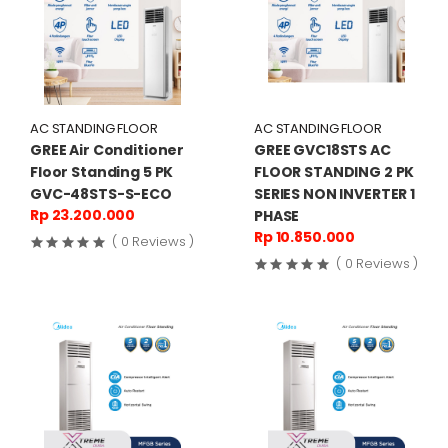
AC STANDING FLOOR
AC STANDING FLOOR
GREE Air Conditioner
GREE GVC18STS AC
Floor Standing 5 PK
FLOOR STANDING 2 PK
GVC-48STS-S-ECO
SERIES NON INVERTER 1
Rp 23.200.000
PHASE
Rp 10.850.000
( 0 Reviews )
( 0 Reviews )