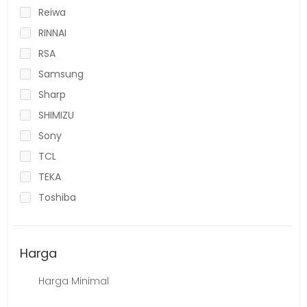
Reiwa
RINNAI
RSA
Samsung
Sharp
SHIMIZU
Sony
TCL
TEKA
Toshiba
Harga
Harga Minimal