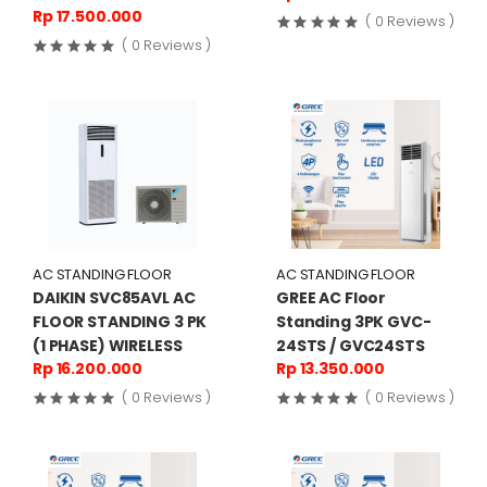
Rp 17.500.000
( 0 Reviews )
( 0 Reviews )
AC STANDING FLOOR
AC STANDING FLOOR
DAIKIN SVC85AVL AC
GREE AC Floor
FLOOR STANDING 3 PK
Standing 3PK GVC-
(1 PHASE) WIRELESS
24STS / GVC24STS
Rp 16.200.000
Rp 13.350.000
( 0 Reviews )
( 0 Reviews )