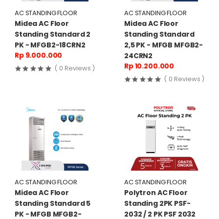
AC STANDING FLOOR
AC STANDING FLOOR
Midea AC Floor
Midea AC Floor
Standing Standard 2
Standing Standard
PK - MFGB2-18CRN2
2,5 PK - MFGB MFGB2-
Rp 9.000.000
24CRN2
Rp 10.200.000
( 0 Reviews )
( 0 Reviews )
AC STANDING FLOOR
AC STANDING FLOOR
Midea AC Floor
Polytron AC Floor
Standing Standard 5
Standing 2PK PSF-
PK - MFGB MFGB2-
2032 / 2 PK PSF 2032