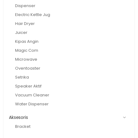
Dispenser
Electric Kettle Jug
Hair Dryer
Juicer
Kipas Angin
Magic Com
Microwave
Oventoaster
Setrika
Speaker Aktif
Vacuum Cleaner
Water Dispenser
Aksesoris
Bracket