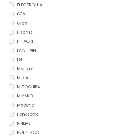
ELECTROLUX
GEA
Gree
Hisense
HITACHI
LAIN-LAIN
LG
Maspion
Midea
MITOCHIBA
MIYAKO
Modena
Panasonic
PHILIPS
POLYTRON