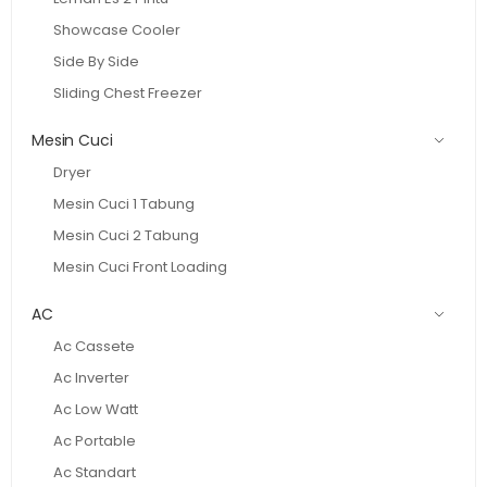
Showcase Cooler
Side By Side
Sliding Chest Freezer
Mesin Cuci
Dryer
Mesin Cuci 1 Tabung
Mesin Cuci 2 Tabung
Mesin Cuci Front Loading
AC
Ac Cassete
Ac Inverter
Ac Low Watt
Ac Portable
Ac Standart