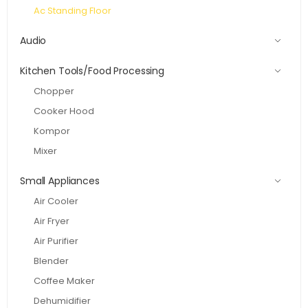
Ac Standing Floor
Audio
Kitchen Tools/Food Processing
Chopper
Cooker Hood
Kompor
Mixer
Small Appliances
Air Cooler
Air Fryer
Air Purifier
Blender
Coffee Maker
Dehumidifier