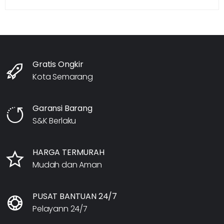
Gratis Ongkir
Kota Semarang
Garansi Barang
S&K Berlaku
HARGA TERMURAH
Mudah dan Aman
PUSAT BANTUAN 24/7
Pelayann 24/7