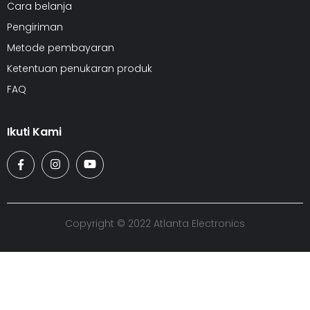
Cara belanja
Pengiriman
Metode pembayaran
Ketentuan penukaran produk
FAQ
Ikuti Kami
Copyright © 2022 Atlanta Electronics