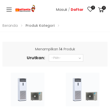
0
0
Masuk
/
Daftar
Toggle mobile menu
Beranda
Produk Kategori
Menampilkan
14
Produk
Urutkan: