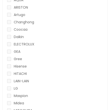
ARISTON
Artugo
Changhong
Coocaa
Daikin
ELECTROLUX
GEA
Gree
Hisense
HITACHI
LAIN-LAIN
LG
Maspion
Midea