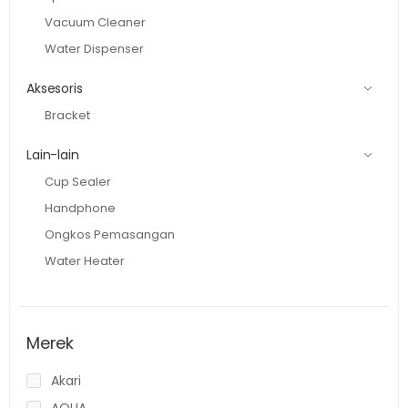
Vacuum Cleaner
Water Dispenser
Aksesoris
Bracket
Lain-lain
Cup Sealer
Handphone
Ongkos Pemasangan
Water Heater
Merek
Akari
AQUA