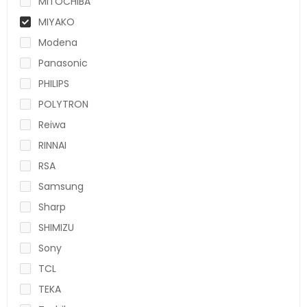
MITOCHIBA
MIYAKO
Modena
Panasonic
PHILIPS
POLYTRON
Reiwa
RINNAI
RSA
Samsung
Sharp
SHIMIZU
Sony
TCL
TEKA