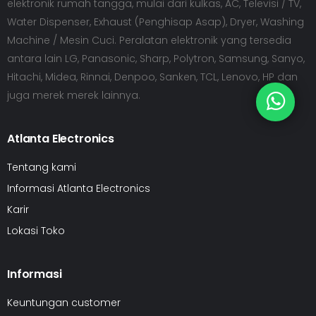
elektronik rumah tangga, mulai dari kulkas, AC, Televisi / TV,
Water Dispenser, Exhaust (Penghisap Asap), Dryer, Washing
Machine / Mesin Cuci. Peralatan elektronik yang tersedia
antara lain LG, Panasonic, Sharp, Polytron, Samsung, Sanyo,
Hitachi, Midea, Rinnai, Denpoo, Sanken, TCL, Lenovo, HP dan
juga merek merek lainnya.
Atlanta Electronics
Tentang kami
Informasi Atlanta Electronics
Karir
Lokasi Toko
Informasi
Keuntungan customer