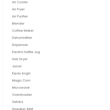
Air Cooler
Air Fryer
Air Purifier
Blender
Coffee Maker
Dehumidifier
Dispenser
Electric Kettle Jug
Hair Dryer
Juicer
Kipas Angin
Magic Com
Microwave
Oventoaster
Setrika
Speaker Aktif