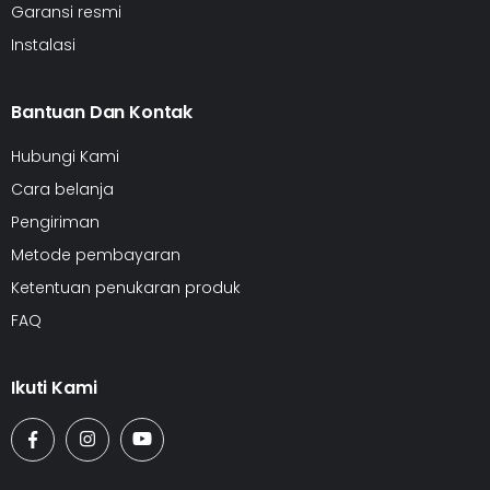
Garansi resmi
Instalasi
Bantuan Dan Kontak
Hubungi Kami
Cara belanja
Pengiriman
Metode pembayaran
Ketentuan penukaran produk
FAQ
Ikuti Kami