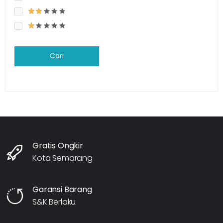
Cari
Gratis Ongkir
Kota Semarang
Garansi Barang
S&K Berlaku