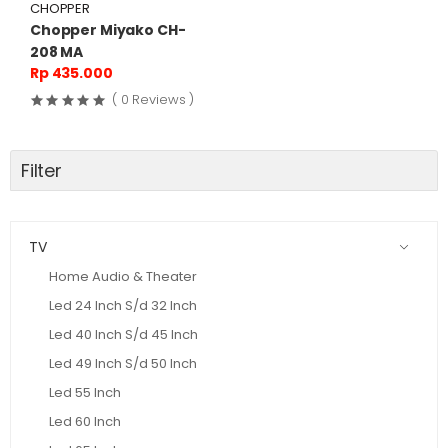
CHOPPER
Chopper Miyako CH-
208 MA
Rp 435.000
( 0 Reviews )
Filter
TV
Home Audio & Theater
Led 24 Inch S/d 32 Inch
Led 40 Inch S/d 45 Inch
Led 49 Inch S/d 50 Inch
Led 55 Inch
Led 60 Inch