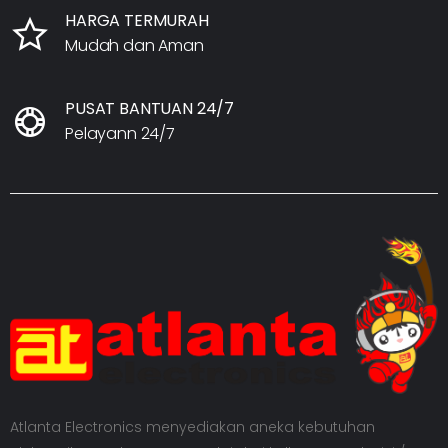
HARGA TERMURAH
Mudah dan Aman
PUSAT BANTUAN 24/7
Pelayann 24/7
Atlanta Electronics menyediakan aneka kebutuhan