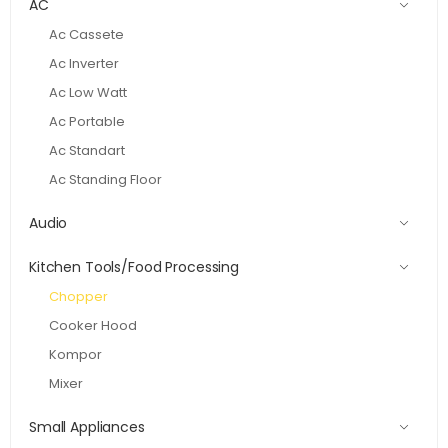
AC
Ac Cassete
Ac Inverter
Ac Low Watt
Ac Portable
Ac Standart
Ac Standing Floor
Audio
Kitchen Tools/Food Processing
Chopper
Cooker Hood
Kompor
Mixer
Small Appliances