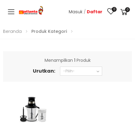
0
0
Masuk
/
Daftar
Toggle mobile menu
Beranda
Produk Kategori
Menampilkan
1
Produk
Urutkan: