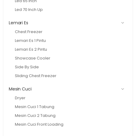
Led 65 Inch
Led 70 Inch Up
Lemari Es
Chest Freezer
Lemari Es 1 Pintu
Lemari Es 2 Pintu
Showcase Cooler
Side By Side
Sliding Chest Freezer
Mesin Cuci
Dryer
Mesin Cuci 1 Tabung
Mesin Cuci 2 Tabung
Mesin Cuci Front Loading