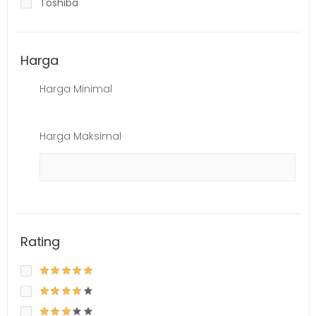
Toshiba
Harga
Harga Minimal
Harga Maksimal
Rating