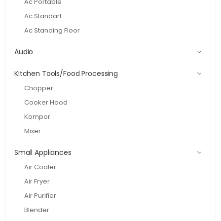
Ac Portable
Ac Standart
Ac Standing Floor
Audio
Kitchen Tools/Food Processing
Chopper
Cooker Hood
Kompor
Mixer
Small Appliances
Air Cooler
Air Fryer
Air Purifier
Blender