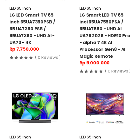
LED 65 Inch
LED 65 Inch
LG LED Smart TV 65
LG Smart LED TV 65
inch 65UA7350PSB /
inci 65UA7550PSA /
65 UA7350 PSB /
65UA7550 - UHD AI
65UA7350 - UHD AI -
UA75 2025 - HDR10 Pro
UA73 - 4K
- alpha 7 4K AI
Rp 7.750.000
Processor Gen8 - AI
Magic Remote
( 0 Reviews )
Rp 9.000.000
( 0 Reviews )
LED 65 Inch
LED 65 Inch