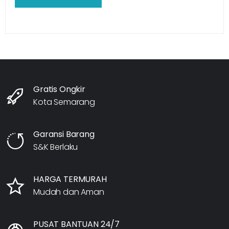
Gratis Ongkir
Kota Semarang
Garansi Barang
S&K Berlaku
HARGA TERMURAH
Mudah dan Aman
PUSAT BANTUAN 24/7