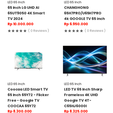
LED 65 Inch
LED 65 Inch
65 Inch LG UHD AI
CHANGHONG
65UT9050 4K Smart
65H7PRO/U65H7PRO
TV 2024
4k GOOGLE TV 65 inch
Rp 10.000.000
Rp 6.950.000
( 0 Reviews )
( 0 Reviews )
LED 65 Inch
LED 65 Inch
Coocaa LED Smart TV
LED TV 65 Inch Sharp
65 Inch 65Y72 - Flicker
Frameless 4K UHD
Free - Google TV
Google TV 4T-
COOCAA 65Y72
C65HJ6000I
Rp 8.300.000
Rp 8.325.000