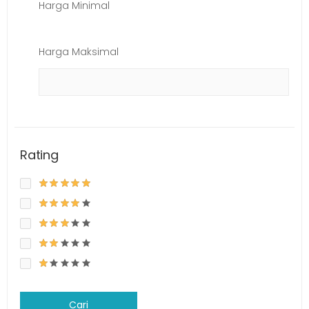
Harga Minimal
Harga Maksimal
Rating
Cari