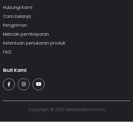
Hubungi Kami
Cara belanja
Pengiriman
Metode pembayaran
Ketentuan penukaran produk
FAQ
Ikuti Kami
Copyright © 2022 Atlanta Electronics