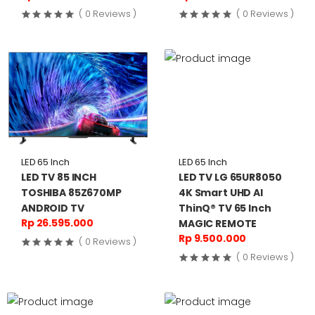
( 0 Reviews )
( 0 Reviews )
LED 65 Inch
LED 65 Inch
LED TV 85 INCH
LED TV LG 65UR8050
TOSHIBA 85Z670MP
4K Smart UHD AI
ANDROID TV
ThinQ® TV 65 Inch
Rp 26.595.000
MAGIC REMOTE
Rp 9.500.000
( 0 Reviews )
( 0 Reviews )