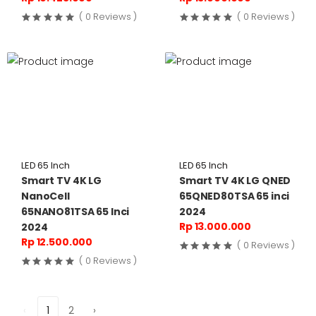
( 0 Reviews )
( 0 Reviews )
LED 65 Inch
LED 65 Inch
Smart TV 4K LG
Smart TV 4K LG QNED
NanoCell
65QNED80TSA 65 inci
65NANO81TSA 65 Inci
2024
Rp 13.000.000
2024
Rp 12.500.000
( 0 Reviews )
( 0 Reviews )
‹
1
2
›