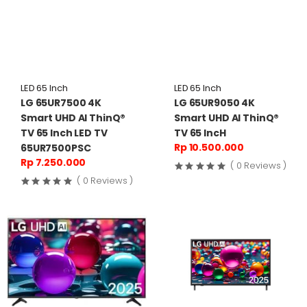
LED 65 Inch
LED 65 Inch
LG 65UR7500 4K
LG 65UR9050 4K
Smart UHD AI ThinQ®
Smart UHD AI ThinQ®
TV 65 Inch LED TV
TV 65 IncH
Rp 10.500.000
65UR7500PSC
Rp 7.250.000
( 0 Reviews )
( 0 Reviews )