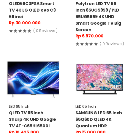
OLED65C3PSA Smart
Polytron LED TV 65
TV 4K LG OLED evo C3
Inch 65UG5959 / PLD
65 inci
65UG5959 4K UHD
Rp 30.000.000
Smart Google TV Big
Screen
( 0 Reviews )
Rp 6.970.000
( 0 Reviews )
LED 65 Inch
LED 65 Inch
QLED TV 65 Inch
SAMSUNG LED 65 Inch
Sharp 4K UHD Google
65Q60D QLED 4K
TV 4T-C65HL6500I
Quantum HDR
Rp 10.425.000
Rp 15.000.000