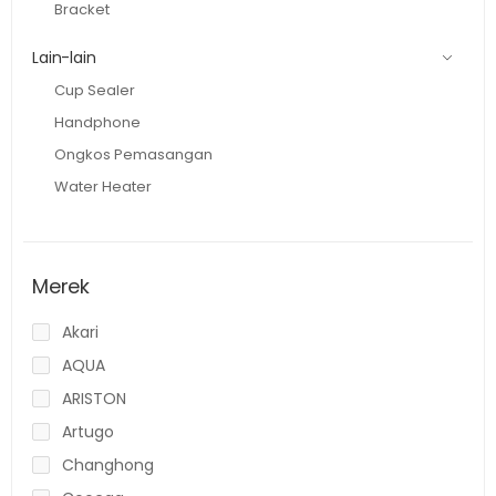
Bracket
Lain-lain
Cup Sealer
Handphone
Ongkos Pemasangan
Water Heater
Merek
Akari
AQUA
ARISTON
Artugo
Changhong