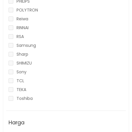
PHILIPS
POLYTRON
Reiwa
RINNAI
RSA
Samsung
Sharp
SHIMIZU
Sony
TCL
TEKA
Toshiba
Harga