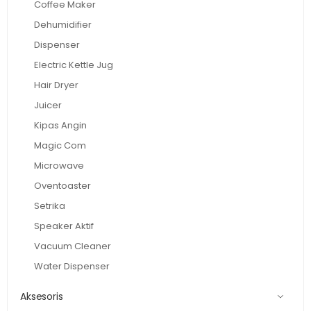
Coffee Maker
Dehumidifier
Dispenser
Electric Kettle Jug
Hair Dryer
Juicer
Kipas Angin
Magic Com
Microwave
Oventoaster
Setrika
Speaker Aktif
Vacuum Cleaner
Water Dispenser
Aksesoris