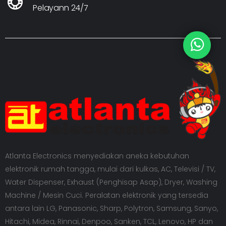
Pelayann 24/7
Atlanta Electronics menyediakan aneka kebutuhan
elektronik rumah tangga, mulai dari kulkas, AC, Televisi / TV,
Water Dispenser, Exhaust (Penghisap Asap), Dryer, Washing
Machine / Mesin Cuci. Peralatan elektronik yang tersedia
antara lain LG, Panasonic, Sharp, Polytron, Samsung, Sanyo,
Hitachi, Midea, Rinnai, Denpoo, Sanken, TCL, Lenovo, HP dan