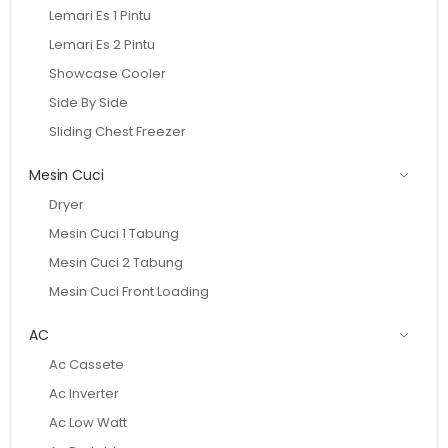
Lemari Es 1 Pintu
Lemari Es 2 Pintu
Showcase Cooler
Side By Side
Sliding Chest Freezer
Mesin Cuci
Dryer
Mesin Cuci 1 Tabung
Mesin Cuci 2 Tabung
Mesin Cuci Front Loading
AC
Ac Cassete
Ac Inverter
Ac Low Watt