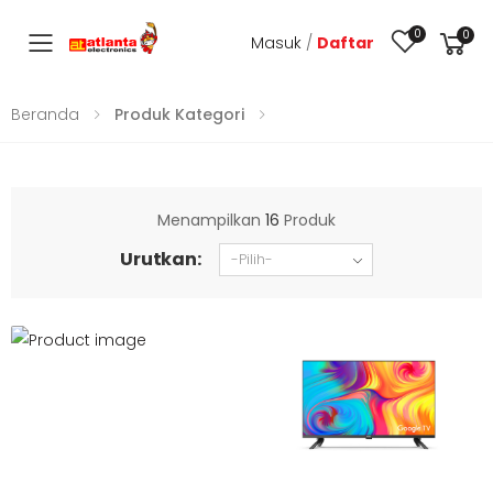
0
0
Masuk
/
Daftar
Toggle mobile menu
Beranda
Produk Kategori
Menampilkan
16
Produk
Urutkan: