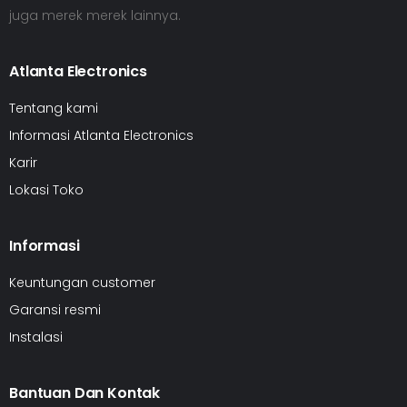
juga merek merek lainnya.
Atlanta Electronics
Tentang kami
Informasi Atlanta Electronics
Karir
Lokasi Toko
Informasi
Keuntungan customer
Garansi resmi
Instalasi
Bantuan Dan Kontak