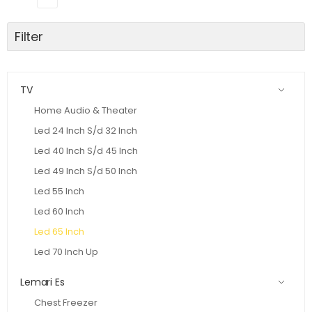
Filter
TV
Home Audio & Theater
Led 24 Inch S/d 32 Inch
Led 40 Inch S/d 45 Inch
Led 49 Inch S/d 50 Inch
Led 55 Inch
Led 60 Inch
Led 65 Inch
Led 70 Inch Up
Lemari Es
Chest Freezer