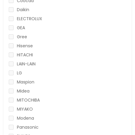
Coocaa
Daikin
ELECTROLUX
GEA
Gree
Hisense
HITACHI
LAIN-LAIN
LG
Maspion
Midea
MITOCHIBA
MIYAKO
Modena
Panasonic