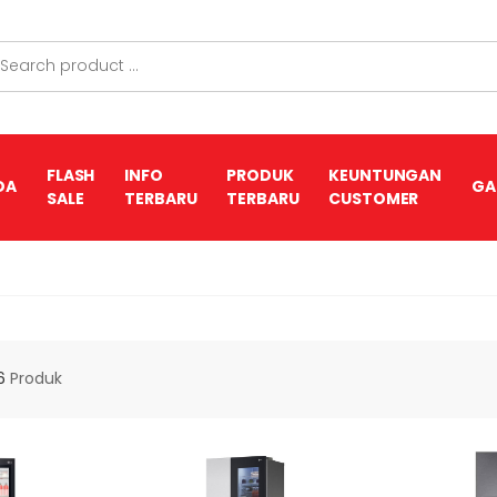
FLASH
INFO
PRODUK
KEUNTUNGAN
DA
GA
SALE
TERBARU
TERBARU
CUSTOMER
6
Produk