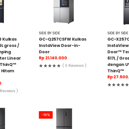
SIDE BY SIDE
SIDE BY SIDE
 Kulkas
GC-Q257CSFW Kulkas
GC-X257C
L gross /
InstaView Door-in-
InstaView
mping
Door
Door™ Te
Rp 21.140.000
ter Linear
617L / Gro
 ThinQ™
dengan U
( 0 Reviews )
- Hitam
ThinQ™
Rp 27.500
0
 Reviews )
-16%