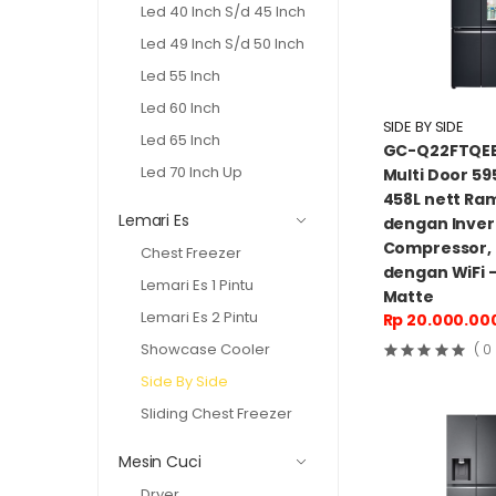
Led 40 Inch S/d 45 Inch
Led 49 Inch S/d 50 Inch
Led 55 Inch
Led 60 Inch
SIDE BY SIDE
Led 65 Inch
GC-Q22FTQEB
Led 70 Inch Up
Multi Door 595
458L nett Ra
Lemari Es
dengan Inver
Compressor,
Chest Freezer
dengan WiFi 
Lemari Es 1 Pintu
Matte
Lemari Es 2 Pintu
Rp 20.000.00
Showcase Cooler
( 0
Side By Side
Sliding Chest Freezer
Mesin Cuci
Dryer