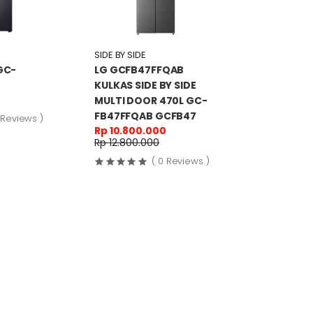
SIDE BY SIDE
GC-
LG GCFB47FFQAB
KULKAS SIDE BY SIDE
MULTI DOOR 470L GC-
FB47FFQAB GCFB47
 Reviews )
Rp 10.800.000
Rp 12.800.000
( 0 Reviews )