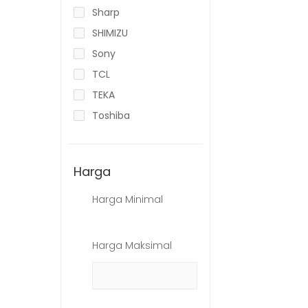
Sharp
SHIMIZU
Sony
TCL
TEKA
Toshiba
Harga
Harga Minimal
Harga Maksimal