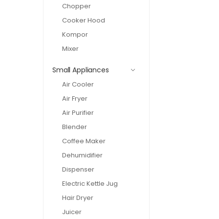
Chopper
Cooker Hood
Kompor
Mixer
Small Appliances
Air Cooler
Air Fryer
Air Purifier
Blender
Coffee Maker
Dehumidifier
Dispenser
Electric Kettle Jug
Hair Dryer
Juicer