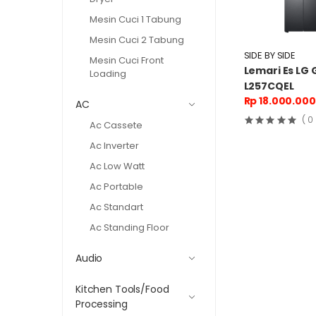
Mesin Cuci 1 Tabung
Mesin Cuci 2 Tabung
SIDE BY SIDE
Mesin Cuci Front
Lemari Es LG 
Loading
L257CQEL
Rp 18.000.000
AC
( 0
Ac Cassete
Ac Inverter
Ac Low Watt
Ac Portable
Ac Standart
Ac Standing Floor
Audio
Kitchen Tools/Food
Processing