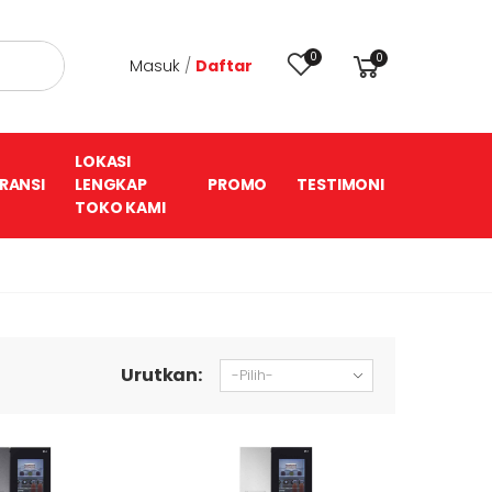
0
0
Masuk
/
Daftar
LOKASI
RANSI
LENGKAP
PROMO
TESTIMONI
TOKO KAMI
Urutkan: