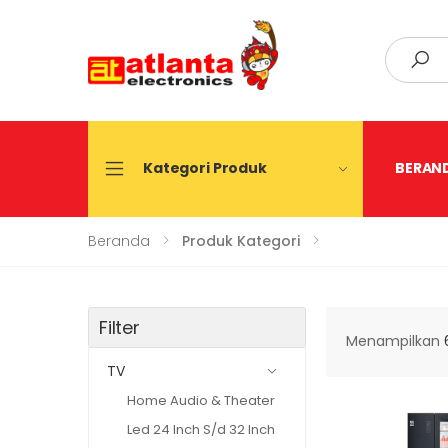
Search
Kategori Produk
BERAN
Beranda
Produk Kategori
Filter
Menampilkan
TV
Home Audio & Theater
Led 24 Inch S/d 32 Inch