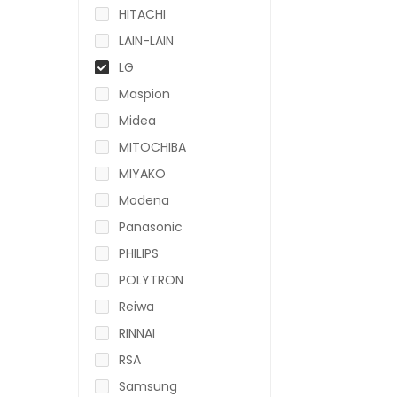
HITACHI
LAIN-LAIN
LG
Maspion
Midea
MITOCHIBA
MIYAKO
Modena
Panasonic
PHILIPS
POLYTRON
Reiwa
RINNAI
RSA
Samsung