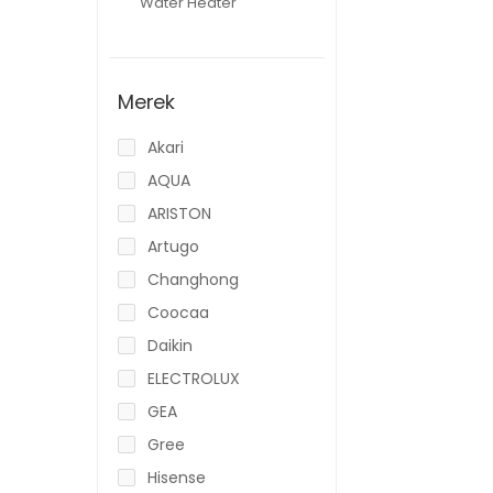
Water Heater
Merek
Akari
AQUA
ARISTON
Artugo
Changhong
Coocaa
Daikin
ELECTROLUX
GEA
Gree
Hisense