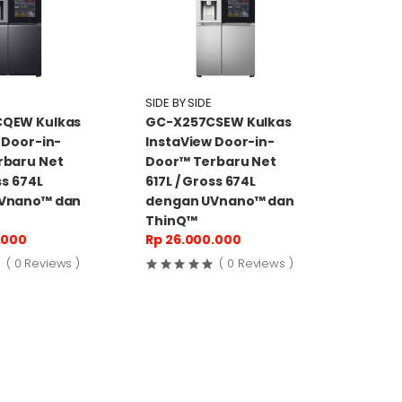
SIDE BY SIDE
QEW Kulkas
GC-X257CSEW Kulkas
 Door-in-
InstaView Door-in-
rbaru Net
Door™ Terbaru Net
ss 674L
617L / Gross 674L
Vnano™ dan
dengan UVnano™ dan
ThinQ™
.000
Rp 26.000.000
( 0 Reviews )
( 0 Reviews )