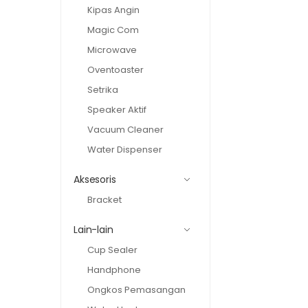
Kipas Angin
Magic Com
Microwave
Oventoaster
Setrika
Speaker Aktif
Vacuum Cleaner
Water Dispenser
Aksesoris
Bracket
Lain-lain
Cup Sealer
Handphone
Ongkos Pemasangan