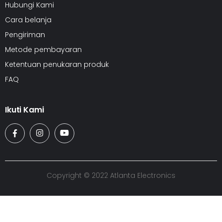
Hubungi Kami
Cara belanja
Pengiriman
Metode pembayaran
Ketentuan penukaran produk
FAQ
Ikuti Kami
Copyright © 2022 Atlanta Electronics