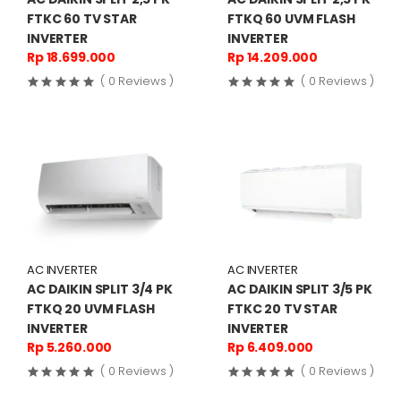
FTKC 60 TV STAR
FTKQ 60 UVM FLASH
INVERTER
INVERTER
Rp 18.699.000
Rp 14.209.000
( 0 Reviews )
( 0 Reviews )
AC INVERTER
AC INVERTER
AC DAIKIN SPLIT 3/4 PK
AC DAIKIN SPLIT 3/5 PK
FTKQ 20 UVM FLASH
FTKC 20 TV STAR
INVERTER
INVERTER
Rp 5.260.000
Rp 6.409.000
( 0 Reviews )
( 0 Reviews )