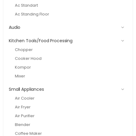
Ac Standart
Ac Standing Floor
Audio
Kitchen Tools/Food Processing
Chopper
Cooker Hood
Kompor
Mixer
Small Appliances
Air Cooler
Air Fryer
Air Purifier
Blender
Coffee Maker