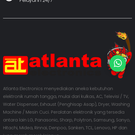
Pelayann 24/7
Atlanta Electronics menyediakan aneka kebutuhan
elektronik rumah tangga, mulai dari kulkas, AC, Televisi / TV,
Water Dispenser, Exhaust (Penghisap Asap), Dryer, Washing
Machine / Mesin Cuci. Peralatan elektronik yang tersedia
antara lain LG, Panasonic, Sharp, Polytron, Samsung, Sanyo,
Hitachi, Midea, Rinnai, Denpoo, Sanken, TCL, Lenovo, HP dan