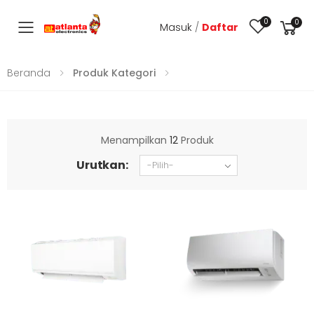
0
0
Masuk
/
Daftar
Toggle mobile menu
Beranda
Produk Kategori
Menampilkan
12
Produk
Urutkan: