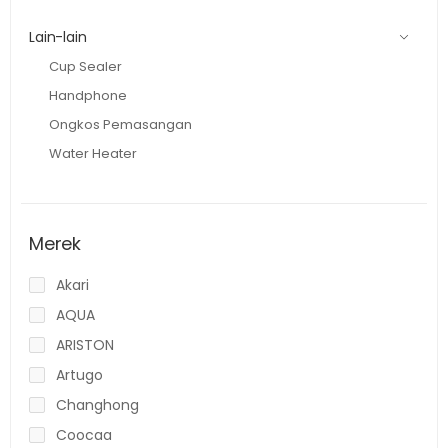
Lain-lain
Cup Sealer
Handphone
Ongkos Pemasangan
Water Heater
Merek
Akari
AQUA
ARISTON
Artugo
Changhong
Coocaa