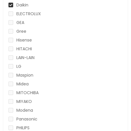
Daikin
ELECTROLUX
GEA
Gree
Hisense
HITACHI
LAIN-LAIN
LG
Maspion
Midea
MITOCHIBA
MIYAKO
Modena
Panasonic
PHILIPS