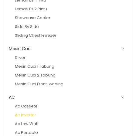
Lemari Es 1 Pintu
Lemari Es 2 Pintu
Showcase Cooler
Side By Side
Sliding Chest Freezer
Mesin Cuci
Dryer
Mesin Cuci 1 Tabung
Mesin Cuci 2 Tabung
Mesin Cuci Front Loading
AC
Ac Cassete
Ac Inverter
Ac Low Watt
Ac Portable