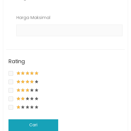
Harga Maksimal
Rating
Cari