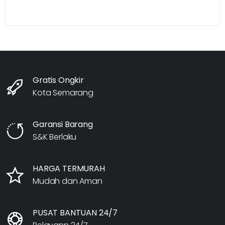
Gratis Ongkir
Kota Semarang
Garansi Barang
S&K Berlaku
HARGA TERMURAH
Mudah dan Aman
PUSAT BANTUAN 24/7