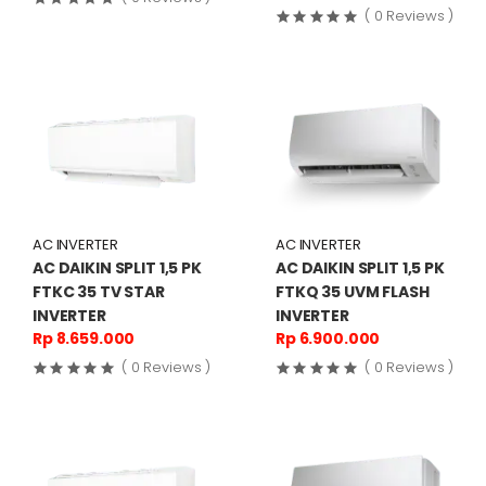
( 0 Reviews )
AC INVERTER
AC INVERTER
AC DAIKIN SPLIT 1,5 PK
AC DAIKIN SPLIT 1,5 PK
FTKC 35 TV STAR
FTKQ 35 UVM FLASH
INVERTER
INVERTER
Rp 8.659.000
Rp 6.900.000
( 0 Reviews )
( 0 Reviews )