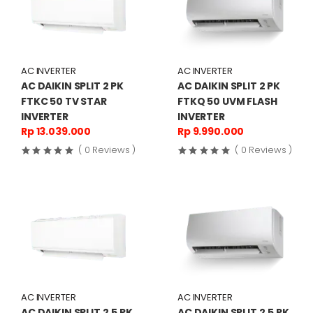
AC INVERTER
AC INVERTER
AC DAIKIN SPLIT 2 PK
AC DAIKIN SPLIT 2 PK
FTKC 50 TV STAR
FTKQ 50 UVM FLASH
INVERTER
INVERTER
Rp 13.039.000
Rp 9.990.000
( 0 Reviews )
( 0 Reviews )
AC INVERTER
AC INVERTER
AC DAIKIN SPLIT 2,5 PK
AC DAIKIN SPLIT 2,5 PK