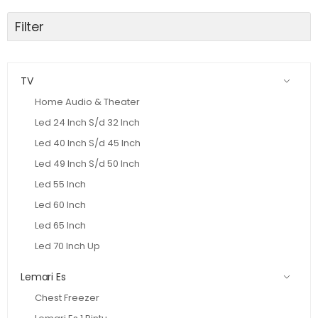
Filter
TV
Home Audio & Theater
Led 24 Inch S/d 32 Inch
Led 40 Inch S/d 45 Inch
Led 49 Inch S/d 50 Inch
Led 55 Inch
Led 60 Inch
Led 65 Inch
Led 70 Inch Up
Lemari Es
Chest Freezer