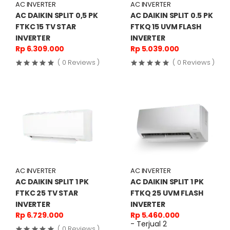
AC INVERTER
AC INVERTER
AC DAIKIN SPLIT 0,5 PK
AC DAIKIN SPLIT 0.5 PK
FTKC 15 TV STAR
FTKQ 15 UVM FLASH
INVERTER
INVERTER
Rp 6.309.000
Rp 5.039.000
( 0 Reviews )
( 0 Reviews )
AC INVERTER
AC INVERTER
AC DAIKIN SPLIT 1 PK
AC DAIKIN SPLIT 1 PK
FTKC 25 TV STAR
FTKQ 25 UVM FLASH
INVERTER
INVERTER
Rp 6.729.000
Rp 5.460.000
- Terjual 2
( 0 Reviews )