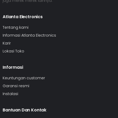
juga merek merek lainnya.
Atlanta Electronics
Tentang kami
Informasi Atlanta Electronics
Karir
Lokasi Toko
Informasi
Keuntungan customer
Garansi resmi
Instalasi
Bantuan Dan Kontak