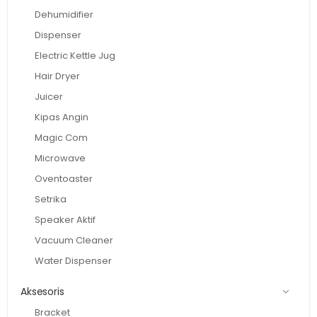
Dehumidifier
Dispenser
Electric Kettle Jug
Hair Dryer
Juicer
Kipas Angin
Magic Com
Microwave
Oventoaster
Setrika
Speaker Aktif
Vacuum Cleaner
Water Dispenser
Aksesoris
Bracket