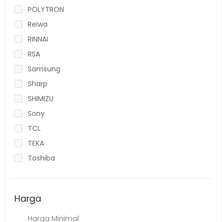
POLYTRON
Reiwa
RINNAI
RSA
Samsung
Sharp
SHIMIZU
Sony
TCL
TEKA
Toshiba
Harga
Harga Minimal