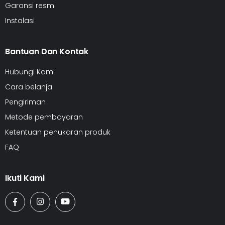
Garansi resmi
Instalasi
Bantuan Dan Kontak
Hubungi Kami
Cara belanja
Pengiriman
Metode pembayaran
Ketentuan penukaran produk
FAQ
Ikuti Kami