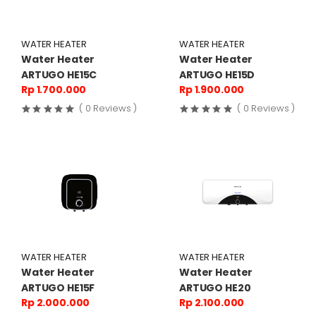
WATER HEATER
WATER HEATER
Water Heater
Water Heater
ARTUGO HE15C
ARTUGO HE15D
Rp 1.700.000
Rp 1.900.000
( 0 Reviews )
( 0 Reviews )
WATER HEATER
WATER HEATER
Water Heater
Water Heater
ARTUGO HE15F
ARTUGO HE20
Rp 2.000.000
Rp 2.100.000