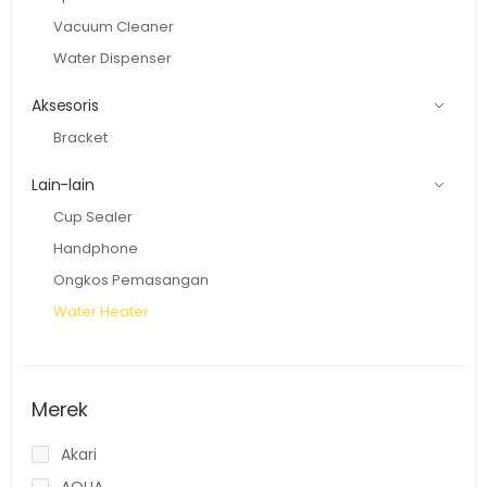
Vacuum Cleaner
Water Dispenser
Aksesoris
Bracket
Lain-lain
Cup Sealer
Handphone
Ongkos Pemasangan
Water Heater
Merek
Akari
AQUA