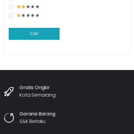
Cari
Gratis Ongkir
Kota Semarang
Garansi Barang
S&K Berlaku