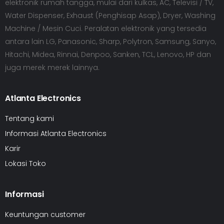
elektronik rumah tangga, mulai dari kulkas, AC, Televisi / TV,
Water Dispenser, Exhaust (Penghisap Asap), Dryer, Washing
Machine / Mesin Cuci. Peralatan elektronik yang tersedia
antara lain LG, Panasonic, Sharp, Polytron, Samsung, Sanyo,
Hitachi, Midea, Rinnai, Denpoo, Sanken, TCL, Lenovo, HP dan
juga merek merek lainnya.
Atlanta Electronics
Tentang kami
Informasi Atlanta Electronics
Karir
Lokasi Toko
Informasi
Keuntungan customer