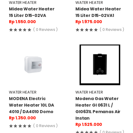
WATER HEATER
WATER HEATER
Midea Water Heater
Midea Water Heater
15 Liter D15-02VA
15 Liter D15-02VA1
Rp 1.550.000
Rp 1.975.000
( 0 Reviews )
( 0 Reviews )
WATER HEATER
WATER HEATER
MODENA Electric
Modena Gas Water
Water Heater 10L DA
Heater GI 0631 L /
4010 / DA4010 Domo
GI0631L Pemanas Air
Rp 1.350.000
Instan
Rp 1.525.000
( 0 Reviews )
( 0 Reviews )