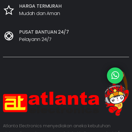
HARGA TERMURAH
Mudah dan Aman
PUSAT BANTUAN 24/7
Pelayann 24/7
Atlanta Electronics menyediakan aneka kebutuhan