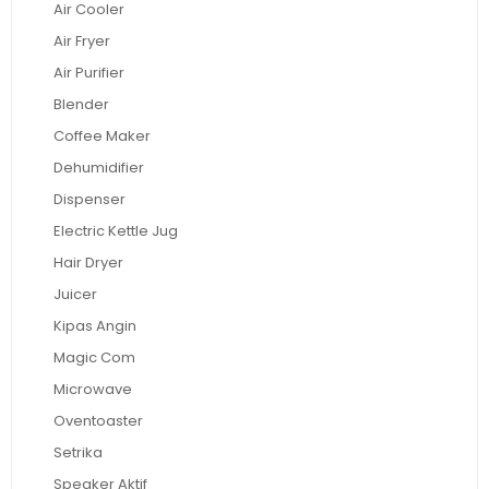
Air Cooler
Air Fryer
Air Purifier
Blender
Coffee Maker
Dehumidifier
Dispenser
Electric Kettle Jug
Hair Dryer
Juicer
Kipas Angin
Magic Com
Microwave
Oventoaster
Setrika
Speaker Aktif