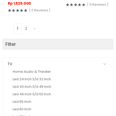
Rp 1.525.000
( 0 Reviews )
( 0 Reviews )
‹
1
2
›
Filter
TV
Home Audio & Theater
Led 24 Inch S/d 32 Inch
Led 40 Inch S/d 45 Inch
Led 49 Inch S/d 50 Inch
Led 55 Inch
Led 60 Inch