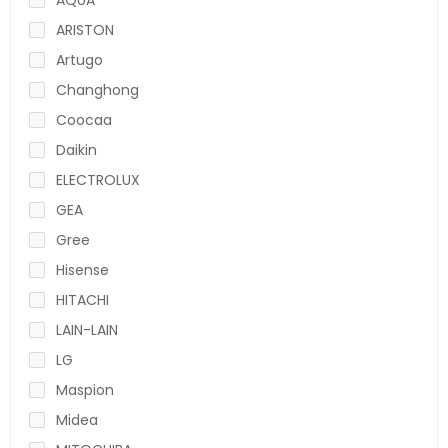
ARISTON
Artugo
Changhong
Coocaa
Daikin
ELECTROLUX
GEA
Gree
Hisense
HITACHI
LAIN-LAIN
LG
Maspion
Midea