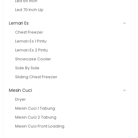
Led 65 Inch
Led 70 Inch Up
Lemari Es
Chest Freezer
Lemari Es 1 Pintu
Lemari Es 2 Pintu
Showcase Cooler
Side By Side
Sliding Chest Freezer
Mesin Cuci
Dryer
Mesin Cuci 1 Tabung
Mesin Cuci 2 Tabung
Mesin Cuci Front Loading