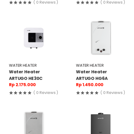
( 0 Reviews )
( 0 Reviews )
WATER HEATER
WATER HEATER
Water Heater
Water Heater
ARTUGO HE30C
ARTUGO HG6A
Rp 2.175.000
Rp 1.450.000
( 0 Reviews )
( 0 Reviews )