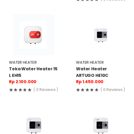
WATER HEATER
WATER HEATER
Teka Water Heater 15
Water Heater
L EH15
ARTUGO HE10C
Rp 2.100.000
Rp 1.450.000
( 0 Reviews )
( 0 Reviews )