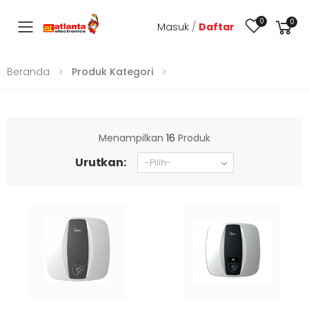
0
0
Masuk
/
Daftar
Toggle mobile menu
Beranda
Produk Kategori
Menampilkan
16
Produk
Urutkan: