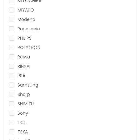
MITOCHIBA
MIYAKO
Modena
Panasonic
PHILIPS
POLYTRON
Reiwa
RINNAI
RSA
Samsung
Sharp
SHIMIZU
Sony
TCL
TEKA