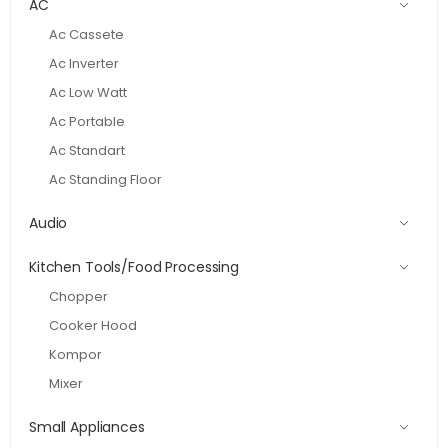
AC
Ac Cassete
Ac Inverter
Ac Low Watt
Ac Portable
Ac Standart
Ac Standing Floor
Audio
Kitchen Tools/Food Processing
Chopper
Cooker Hood
Kompor
Mixer
Small Appliances