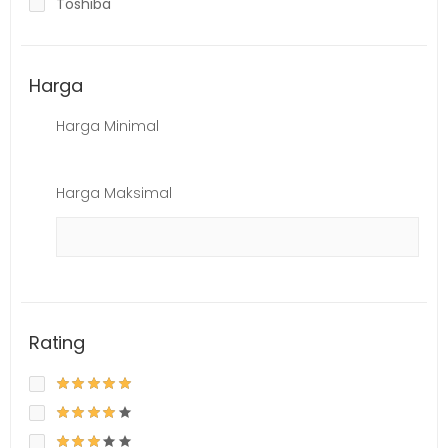
Toshiba
Harga
Harga Minimal
Harga Maksimal
Rating