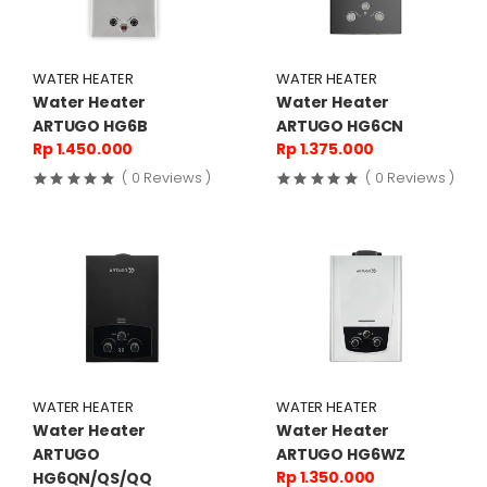
WATER HEATER
WATER HEATER
Water Heater
Water Heater
ARTUGO HG6B
ARTUGO HG6CN
Rp 1.450.000
Rp 1.375.000
( 0 Reviews )
( 0 Reviews )
WATER HEATER
WATER HEATER
Water Heater
Water Heater
ARTUGO
ARTUGO HG6WZ
Rp 1.350.000
HG6QN/QS/QQ