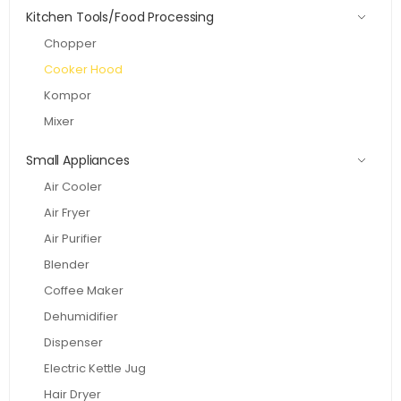
Kitchen Tools/Food Processing
Chopper
Cooker Hood
Kompor
Mixer
Small Appliances
Air Cooler
Air Fryer
Air Purifier
Blender
Coffee Maker
Dehumidifier
Dispenser
Electric Kettle Jug
Hair Dryer