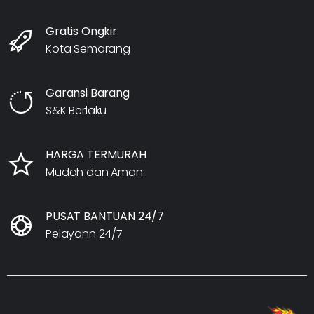
Gratis Ongkir
Kota Semarang
Garansi Barang
S&K Berlaku
HARGA TERMURAH
Mudah dan Aman
PUSAT BANTUAN 24/7
Pelayann 24/7