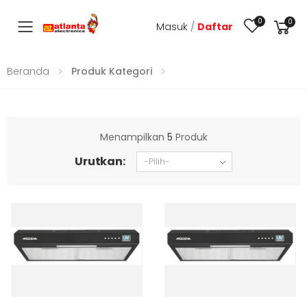
0
0
Masuk
/
Daftar
Toggle mobile menu
Beranda
Produk Kategori
Menampilkan
5
Produk
Urutkan: