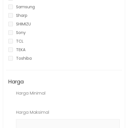
Samsung
Sharp
SHIMIZU
Sony
TCL
TEKA
Toshiba
Harga
Harga Minimal
Harga Maksimal