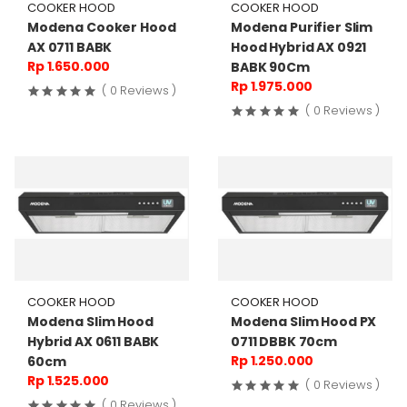
COOKER HOOD
COOKER HOOD
Modena Cooker Hood
Modena Purifier Slim
AX 0711 BABK
Hood Hybrid AX 0921
Rp 1.650.000
BABK 90Cm
Rp 1.975.000
( 0 Reviews )
( 0 Reviews )
COOKER HOOD
COOKER HOOD
Modena Slim Hood
Modena Slim Hood PX
Hybrid AX 0611 BABK
0711 DBBK 70cm
Rp 1.250.000
60cm
Rp 1.525.000
( 0 Reviews )
( 0 Reviews )