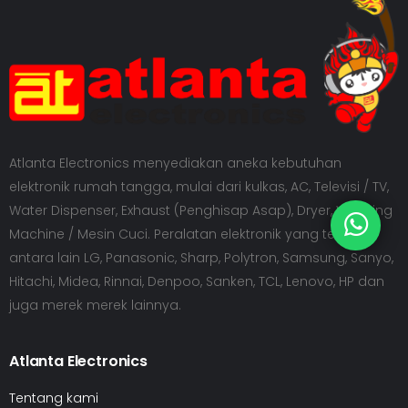
Atlanta Electronics menyediakan aneka kebutuhan
elektronik rumah tangga, mulai dari kulkas, AC, Televisi / TV,
Water Dispenser, Exhaust (Penghisap Asap), Dryer, Washing
Machine / Mesin Cuci. Peralatan elektronik yang tersedia
antara lain LG, Panasonic, Sharp, Polytron, Samsung, Sanyo,
Hitachi, Midea, Rinnai, Denpoo, Sanken, TCL, Lenovo, HP dan
juga merek merek lainnya.
Atlanta Electronics
Tentang kami