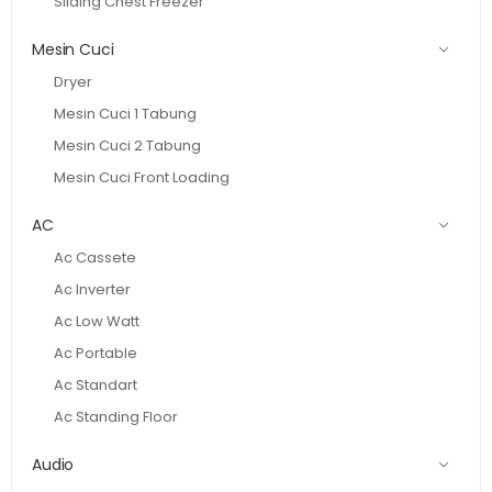
Sliding Chest Freezer
Mesin Cuci
Dryer
Mesin Cuci 1 Tabung
Mesin Cuci 2 Tabung
Mesin Cuci Front Loading
AC
Ac Cassete
Ac Inverter
Ac Low Watt
Ac Portable
Ac Standart
Ac Standing Floor
Audio