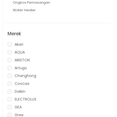
Ongkos Pemasangan
Water Heater
Merek
Akari
AQUA
ARISTON
Artugo
Changhong
Coocaa
Daikin
ELECTROLUX
GEA
Gree