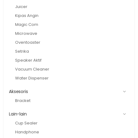
Juicer
Kipas Angin
Magic Com
Microwave
Oventoaster
Setrika
Speaker Aktif
Vacuum Cleaner
Water Dispenser
Aksesoris
Bracket
Lain-lain
Cup Sealer
Handphone