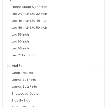
Home Audio & Theater
Led 24 Inch S/d 32 Inch
Led 40 Inch S/d 45 Inch
Led 49 Inch S/d 50 Inch
Led 55 Inch
Led 60 Inch
Led 65 Inch
Led 70 Inch Up
Lemari Es
Chest Freezer
Lemari Es 1 Pintu
Lemari Es 2 Pintu
Showcase Cooler
Side By Side