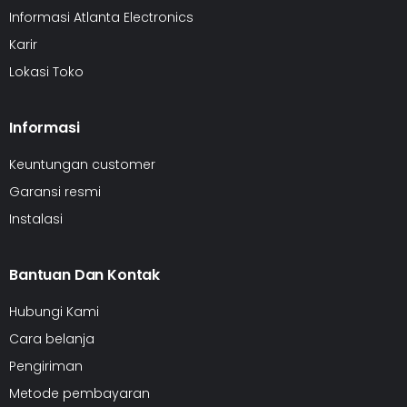
Informasi Atlanta Electronics
Karir
Lokasi Toko
Informasi
Keuntungan customer
Garansi resmi
Instalasi
Bantuan Dan Kontak
Hubungi Kami
Cara belanja
Pengiriman
Metode pembayaran