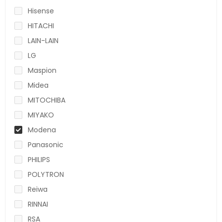
Hisense
HITACHI
LAIN-LAIN
LG
Maspion
Midea
MITOCHIBA
MIYAKO
Modena
Panasonic
PHILIPS
POLYTRON
Reiwa
RINNAI
RSA