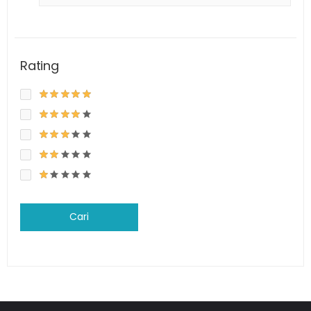
Rating
Cari