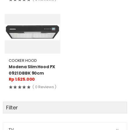
COOKER HOOD
Modena Slim Hood PX
0921 DBBK 90cm
Rp 1.625.000
( 0 Reviews )
Filter
TV