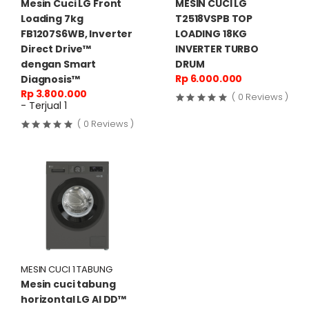
Mesin Cuci LG Front
MESIN CUCI LG
Loading 7kg
T2518VSPB TOP
FB1207S6WB, Inverter
LOADING 18KG
Direct Drive™
INVERTER TURBO
dengan Smart
DRUM
Rp 6.000.000
Diagnosis™
Rp 3.800.000
( 0 Reviews )
- Terjual 1
( 0 Reviews )
MESIN CUCI 1 TABUNG
Mesin cuci tabung
horizontal LG AI DD™