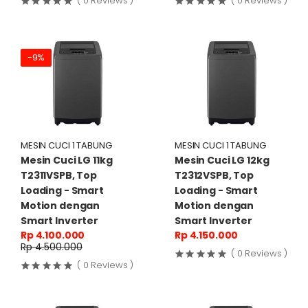
( 0 Reviews )
( 0 Reviews )
-9%
MESIN CUCI 1 TABUNG
MESIN CUCI 1 TABUNG
Mesin Cuci LG 11kg
Mesin Cuci LG 12kg
T2311VSPB, Top
T2312VSPB, Top
Loading - Smart
Loading - Smart
Motion dengan
Motion dengan
Smart Inverter
Smart Inverter
Rp 4.100.000
Rp 4.150.000
Rp 4.500.000
( 0 Reviews )
( 0 Reviews )