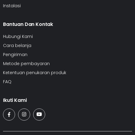
Instalasi
Bantuan Dan Kontak
Hubungi Kami
Cara belanja
Pengiriman
Metode pembayaran
Ketentuan penukaran produk
FAQ
Ikuti Kami