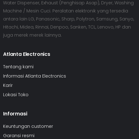
Water Dispenser, Exhaust (Penghisap Asap), Dryer, Washing
Machine / Mesin Cuci. Peralatan elektronik yang tersedia
antara lain LG, Panasonic, Sharp, Polytron, Samsung, Sanyo,
Hitachi, Midea, Rinnai, Denpoo, Sanken, TCL, Lenovo, HP dan
juga merek merek lainnya.
Atlanta Electronics
Tentang kami
Informasi Atlanta Electronics
Karir
Lokasi Toko
Informasi
Keuntungan customer
Garansi resmi