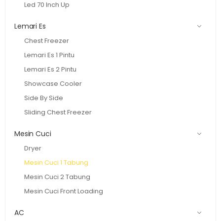
Led 70 Inch Up
Lemari Es
Chest Freezer
Lemari Es 1 Pintu
Lemari Es 2 Pintu
Showcase Cooler
Side By Side
Sliding Chest Freezer
Mesin Cuci
Dryer
Mesin Cuci 1 Tabung
Mesin Cuci 2 Tabung
Mesin Cuci Front Loading
AC