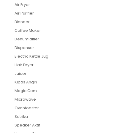
Air Fryer
Air Purifier
Blender
Coffee Maker
Dehumidifier
Dispenser
Electric Kettle Jug
Hair Dryer
Juicer
Kipas Angin
Magic Com
Microwave
Oventoaster
Setrika
Speaker Aktif