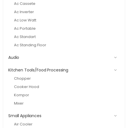
Ac Cassete
Ac Inverter
Ac Low Watt
Ac Portable
Ac Standart
Ac Standing Floor
Audio
Kitchen Tools/Food Processing
Chopper
Cooker Hood
Kompor
Mixer
Small Appliances
Air Cooler