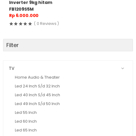
Inverter 9kg hitam
FB1209S5M
Rp 6.000.000
( 0 Reviews )
Filter
TV
Home Audio & Theater
Led 24 Inch S/d 32 Inch
Led 40 Inch S/d 45 Inch
Led 49 Inch S/d 50 Inch
Led 55 Inch
Led 60 Inch
Led 65 Inch