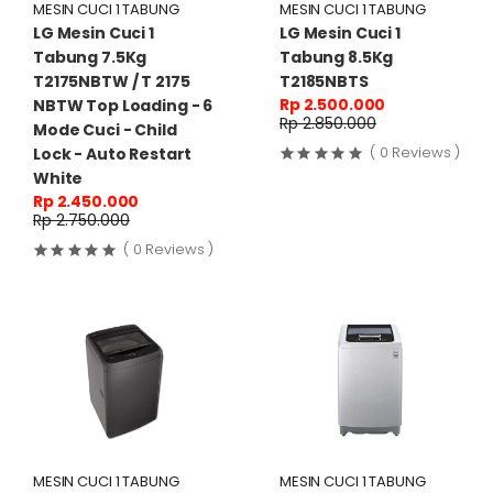
MESIN CUCI 1 TABUNG
MESIN CUCI 1 TABUNG
LG Mesin Cuci 1
LG Mesin Cuci 1
Tabung 7.5Kg
Tabung 8.5Kg
T2175NBTW / T 2175
T2185NBTS
Rp 2.500.000
NBTW Top Loading - 6
Rp 2.850.000
Mode Cuci - Child
( 0 Reviews )
Lock - Auto Restart
White
Rp 2.450.000
Rp 2.750.000
( 0 Reviews )
MESIN CUCI 1 TABUNG
MESIN CUCI 1 TABUNG