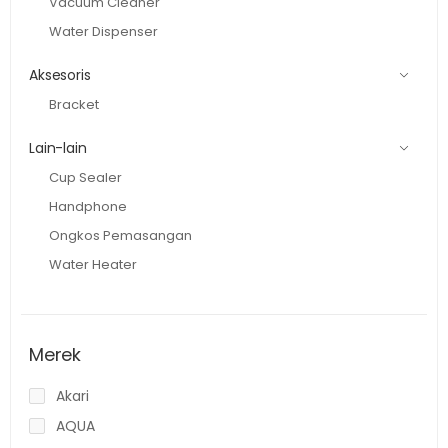
Vacuum Cleaner
Water Dispenser
Aksesoris
Bracket
Lain-lain
Cup Sealer
Handphone
Ongkos Pemasangan
Water Heater
Merek
Akari
AQUA