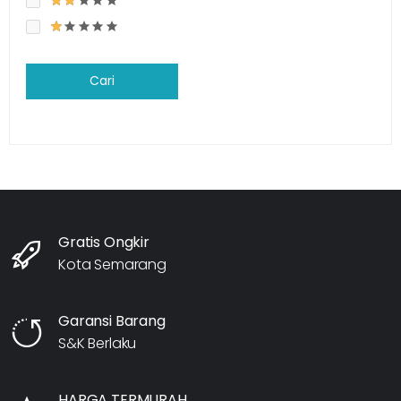
Cari
Gratis Ongkir
Kota Semarang
Garansi Barang
S&K Berlaku
HARGA TERMURAH