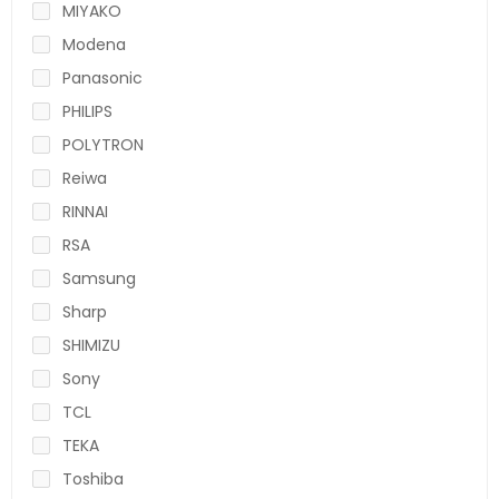
MIYAKO
Modena
Panasonic
PHILIPS
POLYTRON
Reiwa
RINNAI
RSA
Samsung
Sharp
SHIMIZU
Sony
TCL
TEKA
Toshiba