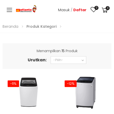
0
0
Masuk
/
Daftar
Toggle mobile menu
Beranda
Produk Kategori
Menampilkan
15
Produk
Urutkan:
-11%
-12%