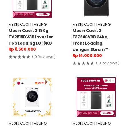
MESIN CUCI 1 TABUNG
MESIN CUCI 1 TABUNG
Mesin Cuci LG 18Kg
Mesin Cuci LG
TV2518DV3B Inverter
F2724SVRB 24kg,
Top Loading LG 18KG
Front Loading
Rp 8.500.000
dengan Steam™
Rp 14.000.000
( 0 Reviews )
( 0 Reviews )
MESIN CUCI 1 TABUNG
MESIN CUCI 1 TABUNG