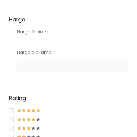
Harga
Harga Minimal
Harga Maksimal
Rating