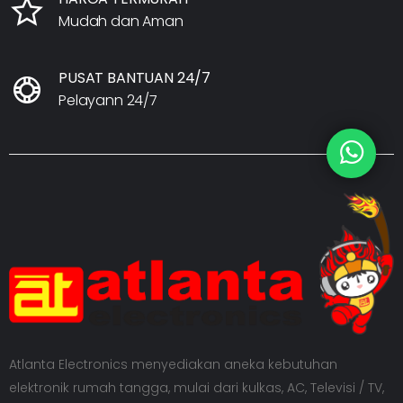
Mudah dan Aman
PUSAT BANTUAN 24/7
Pelayann 24/7
Atlanta Electronics menyediakan aneka kebutuhan
elektronik rumah tangga, mulai dari kulkas, AC, Televisi / TV,