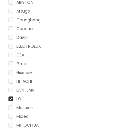
ARISTON
Artugo
Changhong
Coocaa
Daikin
ELECTROLUX
GEA
Gree
Hisense
HITACHI
LAIN-LAIN
LG
Maspion
Midea
MITOCHIBA