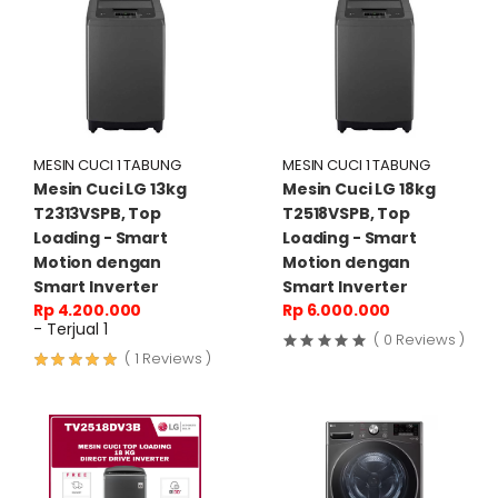
MESIN CUCI 1 TABUNG
MESIN CUCI 1 TABUNG
Mesin Cuci LG 13kg
Mesin Cuci LG 18kg
T2313VSPB, Top
T2518VSPB, Top
Loading - Smart
Loading - Smart
Motion dengan
Motion dengan
Smart Inverter
Smart Inverter
Rp 4.200.000
Rp 6.000.000
- Terjual 1
( 0 Reviews )
( 1 Reviews )