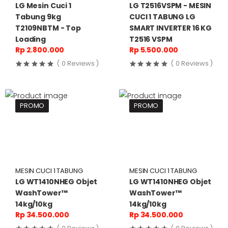
LG Mesin Cuci 1
LG T2516VSPM - MESIN
Tabung 9kg
CUCI 1 TABUNG LG
T2109NBTM - Top
SMART INVERTER 16 KG
Loading
T2516 VSPM
Rp 2.800.000
Rp 5.500.000
( 0 Reviews )
( 0 Reviews )
PROMO
PROMO
MESIN CUCI 1 TABUNG
MESIN CUCI 1 TABUNG
LG WT1410NHEG Objet
LG WT1410NHEG Objet
WashTower™
WashTower™
14kg/10kg
14kg/10kg
Rp 34.500.000
Rp 34.500.000