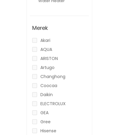
Water Heater
Merek
Akari
AQUA
ARISTON
Artugo
Changhong
Coocaa
Daikin
ELECTROLUX
GEA
Gree
Hisense