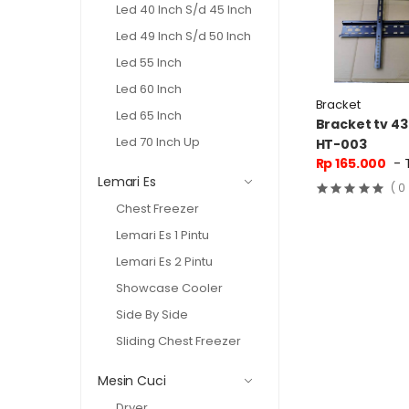
Led 40 Inch S/d 45 Inch
Led 49 Inch S/d 50 Inch
Led 55 Inch
Led 60 Inch
Bracket
Led 65 Inch
Bracket tv 43
Led 70 Inch Up
HT-003
Rp 165.000
- 
Lemari Es
( 0
Chest Freezer
Lemari Es 1 Pintu
Lemari Es 2 Pintu
Showcase Cooler
Side By Side
Sliding Chest Freezer
Mesin Cuci
Dryer