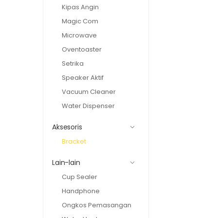
Kipas Angin
Magic Com
Microwave
Oventoaster
Setrika
Speaker Aktif
Vacuum Cleaner
Water Dispenser
Aksesoris
Bracket
Lain-lain
Cup Sealer
Handphone
Ongkos Pemasangan