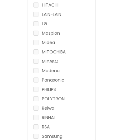
HITACHI
LAIN-LAIN
LG
Maspion
Midea
MITOCHIBA
MIYAKO
Modena
Panasonic
PHILIPS
POLYTRON
Reiwa
RINNAI
RSA
Samsung