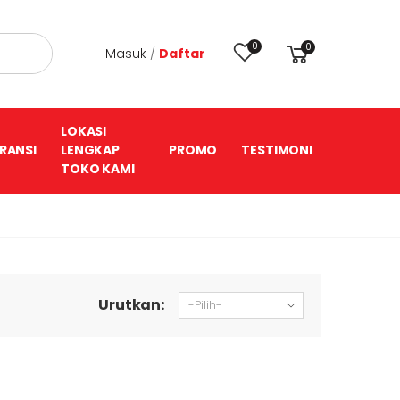
0
0
Masuk
/
Daftar
LOKASI
RANSI
LENGKAP
PROMO
TESTIMONI
TOKO KAMI
Urutkan: