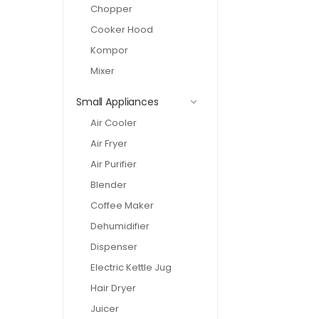
Chopper
Cooker Hood
Kompor
Mixer
Small Appliances
Air Cooler
Air Fryer
Air Purifier
Blender
Coffee Maker
Dehumidifier
Dispenser
Electric Kettle Jug
Hair Dryer
Juicer