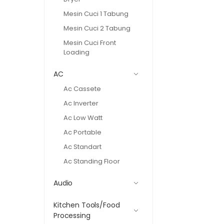
Mesin Cuci 1 Tabung
Mesin Cuci 2 Tabung
Mesin Cuci Front
Loading
AC
Ac Cassete
Ac Inverter
Ac Low Watt
Ac Portable
Ac Standart
Ac Standing Floor
Audio
Kitchen Tools/Food
Processing