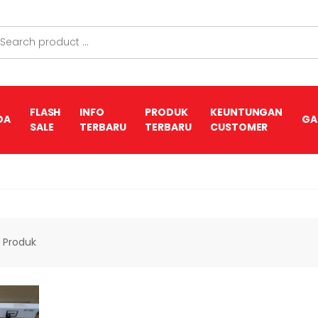
FLASH
INFO
PRODUK
KEUNTUNGAN
DA
GA
SALE
TERBARU
TERBARU
CUSTOMER
1
Produk