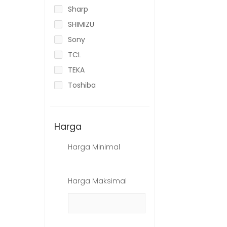
Sharp
SHIMIZU
Sony
TCL
TEKA
Toshiba
Harga
Harga Minimal
Harga Maksimal