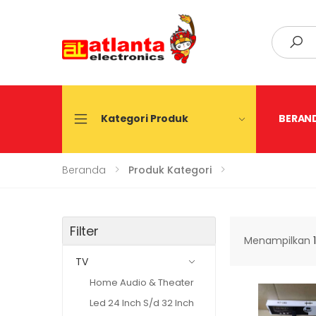
Search
Kategori Produk
BERAN
Beranda
Produk Kategori
Filter
Menampilkan
TV
Home Audio & Theater
Led 24 Inch S/d 32 Inch