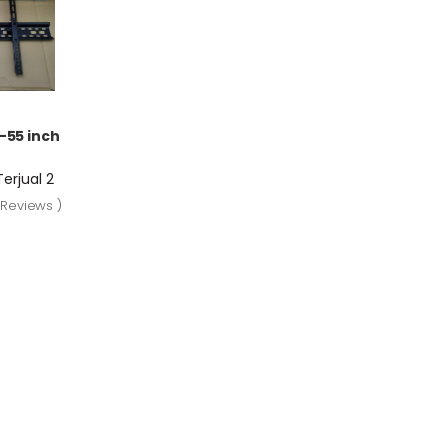
-55 inch
Terjual 2
 Reviews )