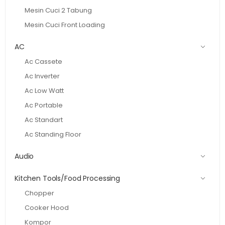
Mesin Cuci 2 Tabung
Mesin Cuci Front Loading
AC
Ac Cassete
Ac Inverter
Ac Low Watt
Ac Portable
Ac Standart
Ac Standing Floor
Audio
Kitchen Tools/Food Processing
Chopper
Cooker Hood
Kompor