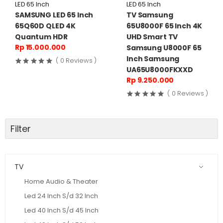
LED 65 Inch
LED 65 Inch
SAMSUNG LED 65 Inch
TV Samsung
65Q60D QLED 4K
65U8000F 65 Inch 4K
Quantum HDR
UHD Smart TV
Rp 15.000.000
Samsung U8000F 65
Inch Samsung
( 0 Reviews )
UA65U8000FKXXD
Rp 9.250.000
( 0 Reviews )
Filter
TV
Home Audio & Theater
Led 24 Inch S/d 32 Inch
Led 40 Inch S/d 45 Inch