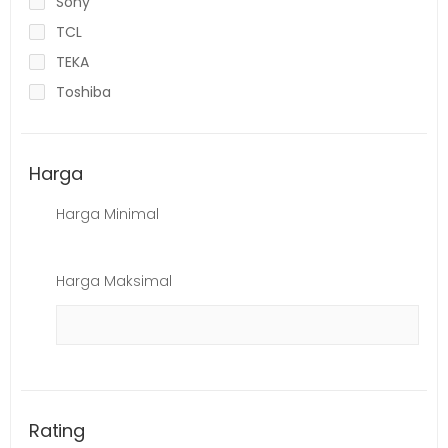
Sony
TCL
TEKA
Toshiba
Harga
Harga Minimal
Harga Maksimal
Rating