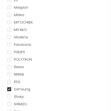
Maspion
Midea
MITOCHIBA
MIYAKO
Modena
Panasonic
PHILIPS
POLYTRON
Reiwa
RINNAI
RSA
Samsung
Sharp
SHIMIZU