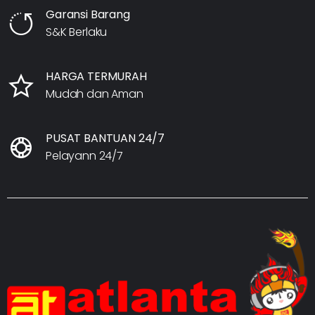
Garansi Barang
S&K Berlaku
HARGA TERMURAH
Mudah dan Aman
PUSAT BANTUAN 24/7
Pelayann 24/7