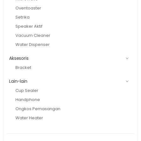
Oventoaster
Setrika
Speaker Aktif
Vacuum Cleaner
Water Dispenser
Aksesoris
Bracket
Lain-lain
Cup Sealer
Handphone
Ongkos Pemasangan
Water Heater