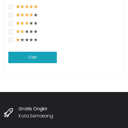
Cari
Gratis Ongkir
Kota Semarang