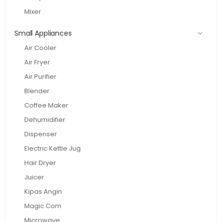
Mixer
Small Appliances
Air Cooler
Air Fryer
Air Purifier
Blender
Coffee Maker
Dehumidifier
Dispenser
Electric Kettle Jug
Hair Dryer
Juicer
Kipas Angin
Magic Com
Microwave