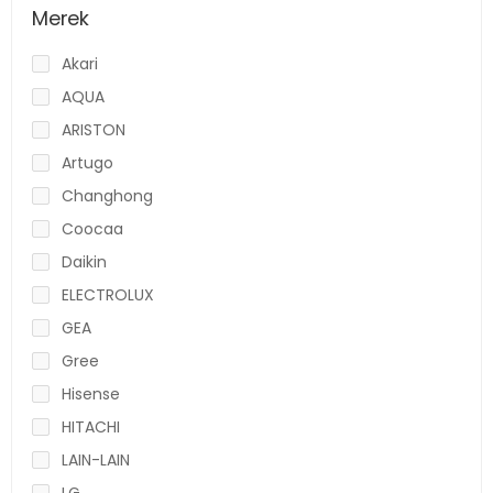
Merek
Akari
AQUA
ARISTON
Artugo
Changhong
Coocaa
Daikin
ELECTROLUX
GEA
Gree
Hisense
HITACHI
LAIN-LAIN
LG