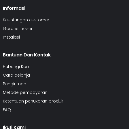
Informasi
Keuntungan customer
Garansi resmi
Instalasi
Bantuan Dan Kontak
Hubungi Kami
Cara belanja
Pengiriman
Metode pembayaran
Ketentuan penukaran produk
FAQ
Ikuti Kami