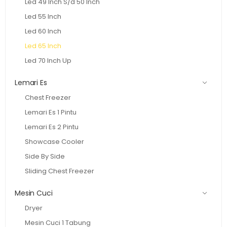
Led 49 Inch S/d 50 Inch
Led 55 Inch
Led 60 Inch
Led 65 Inch
Led 70 Inch Up
Lemari Es
Chest Freezer
Lemari Es 1 Pintu
Lemari Es 2 Pintu
Showcase Cooler
Side By Side
Sliding Chest Freezer
Mesin Cuci
Dryer
Mesin Cuci 1 Tabung