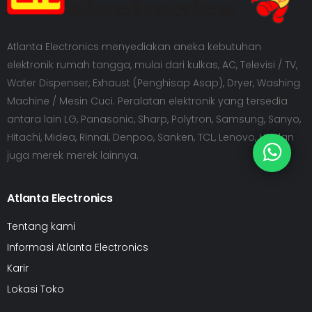
Atlanta Electronics menyediakan aneka kebutuhan
elektronik rumah tangga, mulai dari kulkas, AC, Televisi / TV,
Water Dispenser, Exhaust (Penghisap Asap), Dryer, Washing
Machine / Mesin Cuci. Peralatan elektronik yang tersedia
antara lain LG, Panasonic, Sharp, Polytron, Samsung, Sanyo,
Hitachi, Midea, Rinnai, Denpoo, Sanken, TCL, Lenovo, HP dan
juga merek merek lainnya.
Atlanta Electronics
Tentang kami
Informasi Atlanta Electronics
Karir
Lokasi Toko