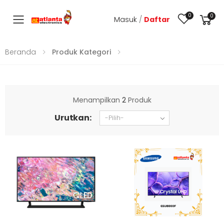
0
0
Masuk
/
Daftar
Toggle mobile menu
Beranda
Produk Kategori
Menampilkan
2
Produk
Urutkan: