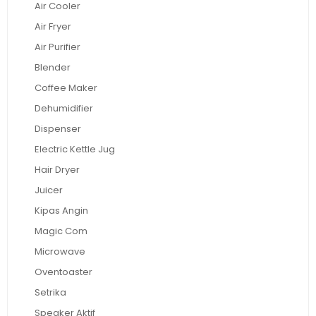
Air Cooler
Air Fryer
Air Purifier
Blender
Coffee Maker
Dehumidifier
Dispenser
Electric Kettle Jug
Hair Dryer
Juicer
Kipas Angin
Magic Com
Microwave
Oventoaster
Setrika
Speaker Aktif