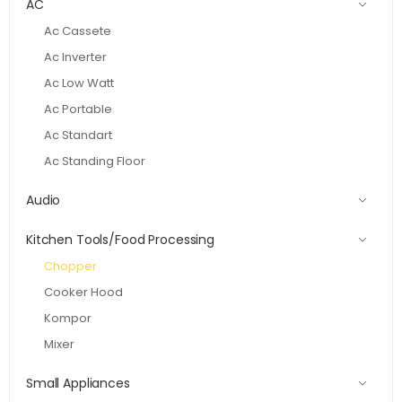
AC
Ac Cassete
Ac Inverter
Ac Low Watt
Ac Portable
Ac Standart
Ac Standing Floor
Audio
Kitchen Tools/Food Processing
Chopper
Cooker Hood
Kompor
Mixer
Small Appliances