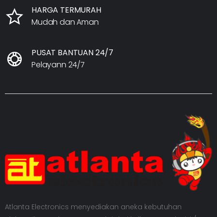
HARGA TERMURAH
Mudah dan Aman
PUSAT BANTUAN 24/7
Pelayann 24/7
Atlanta Electronics menyediakan aneka kebutuhan