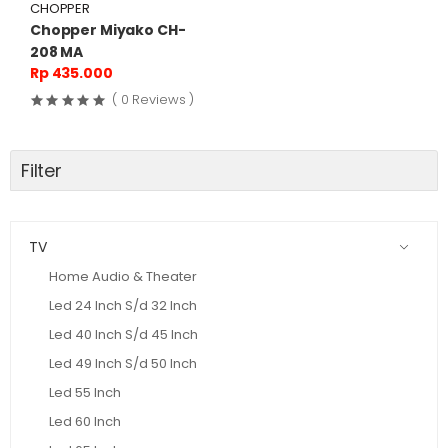
CHOPPER
Chopper Miyako CH-
208 MA
Rp 435.000
( 0 Reviews )
Filter
TV
Home Audio & Theater
Led 24 Inch S/d 32 Inch
Led 40 Inch S/d 45 Inch
Led 49 Inch S/d 50 Inch
Led 55 Inch
Led 60 Inch