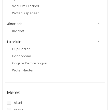
Vacuum Cleaner
Water Dispenser
Aksesoris
Bracket
Lain-lain
Cup Sealer
Handphone
Ongkos Pemasangan
Water Heater
Merek
Akari
AQUA