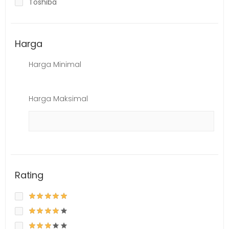
Toshiba
Harga
Harga Minimal
Harga Maksimal
Rating