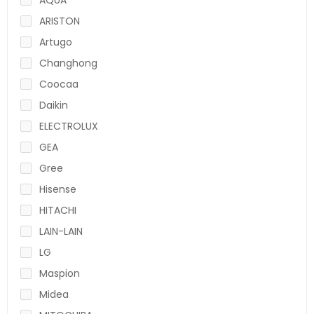
ARISTON
Artugo
Changhong
Coocaa
Daikin
ELECTROLUX
GEA
Gree
Hisense
HITACHI
LAIN-LAIN
LG
Maspion
Midea