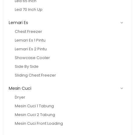
Led 65 Inch
Led 70 Inch Up
Lemari Es
Chest Freezer
Lemari Es 1 Pintu
Lemari Es 2 Pintu
Showcase Cooler
Side By Side
Sliding Chest Freezer
Mesin Cuci
Dryer
Mesin Cuci 1 Tabung
Mesin Cuci 2 Tabung
Mesin Cuci Front Loading