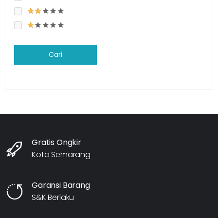
Cari
Gratis Ongkir
Kota Semarang
Garansi Barang
S&K Berlaku