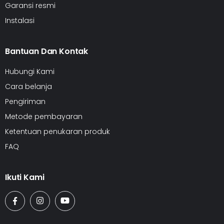
Garansi resmi
Instalasi
Bantuan Dan Kontak
Hubungi Kami
Cara belanja
Pengiriman
Metode pembayaran
Ketentuan penukaran produk
FAQ
Ikuti Kami