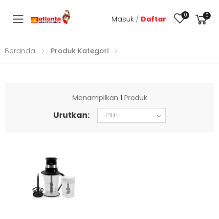
0
0
Masuk
/
Daftar
Toggle mobile menu
Beranda
Produk Kategori
Menampilkan
1
Produk
Urutkan: