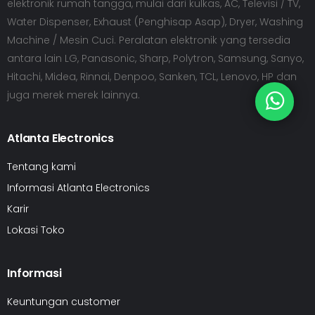
elektronik rumah tangga, mulai dari kulkas, AC, Televisi / TV,
Water Dispenser, Exhaust (Penghisap Asap), Dryer, Washing
Machine / Mesin Cuci. Peralatan elektronik yang tersedia
antara lain LG, Panasonic, Sharp, Polytron, Samsung, Sanyo,
Hitachi, Midea, Rinnai, Denpoo, Sanken, TCL, Lenovo, HP dan
juga merek merek lainnya.
Atlanta Electronics
Tentang kami
Informasi Atlanta Electronics
Karir
Lokasi Toko
Informasi
Keuntungan customer