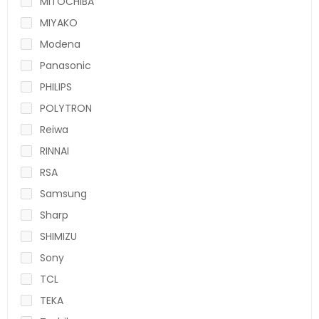
MITOCHIBA
MIYAKO
Modena
Panasonic
PHILIPS
POLYTRON
Reiwa
RINNAI
RSA
Samsung
Sharp
SHIMIZU
Sony
TCL
TEKA