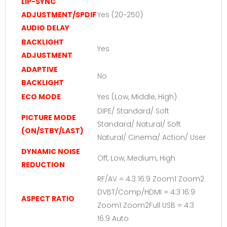
LIP-SYNC
ADJUSTMENT/SPDIF
Yes (20~250)
AUDIO DELAY
BACKLIGHT
Yes
ADJUSTMENT
ADAPTIVE
No
BACKLIGHT
ECO MODE
Yes (Low, Middle, High)
DIPE/ Standard/ Soft
PICTURE MODE
Standard/ Natural/ Soft
(ON/STBY/LAST)
Natural/ Cinema/ Action/ User
DYNAMIC NOISE
Off, Low, Medium, High
REDUCTION
RF/AV = 4:3 16:9 Zoom1 Zoom2
DVBT/Comp/HDMI = 4:3 16:9
ASPECT RATIO
Zoom1 Zoom2Full USB = 4:3
16:9 Auto