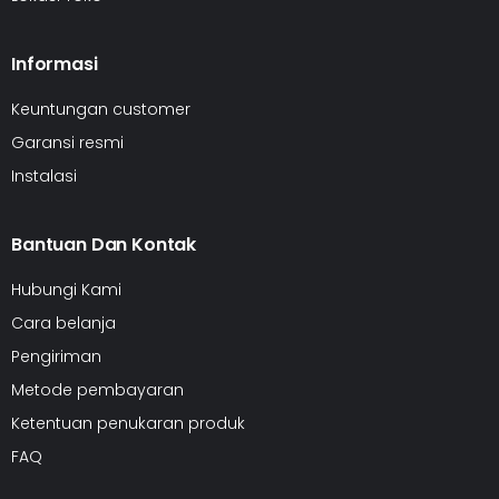
Informasi
Keuntungan customer
Garansi resmi
Instalasi
Bantuan Dan Kontak
Hubungi Kami
Cara belanja
Pengiriman
Metode pembayaran
Ketentuan penukaran produk
FAQ