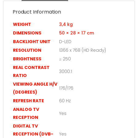
Product Information
WEIGHT
3,4 kg
DIMENSIONS
50 × 28 × 17 cm
BACKLIGHT UNIT
D-LED
RESOLUTION
1366 x 768 (HD Ready}
BRIGHTNESS
≥ 250
REAL CONTRAST
3000:1
RATIO
VIEWING ANGLE H/V
176/176
(DEGREES)
REFRESH RATE
60 Hz
ANALOG TV
Yes
RECEPTION
DIGITAL TV
RECEPTION (DVB-
Yes