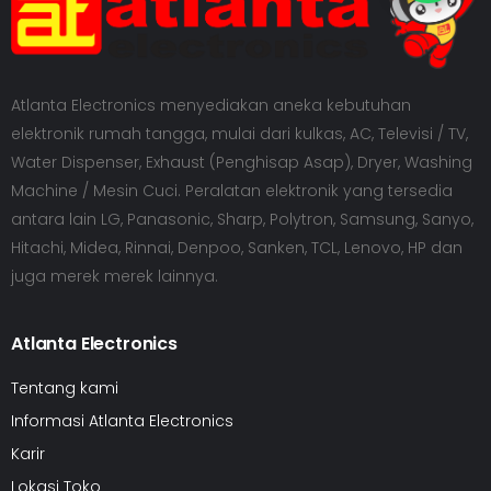
Atlanta Electronics menyediakan aneka kebutuhan
elektronik rumah tangga, mulai dari kulkas, AC, Televisi / TV,
Water Dispenser, Exhaust (Penghisap Asap), Dryer, Washing
Machine / Mesin Cuci. Peralatan elektronik yang tersedia
antara lain LG, Panasonic, Sharp, Polytron, Samsung, Sanyo,
Hitachi, Midea, Rinnai, Denpoo, Sanken, TCL, Lenovo, HP dan
juga merek merek lainnya.
Atlanta Electronics
Tentang kami
Informasi Atlanta Electronics
Karir
Lokasi Toko