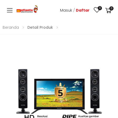
0
0
Masuk
/
Daftar
Toggle mobile menu
Beranda
Detail Produk