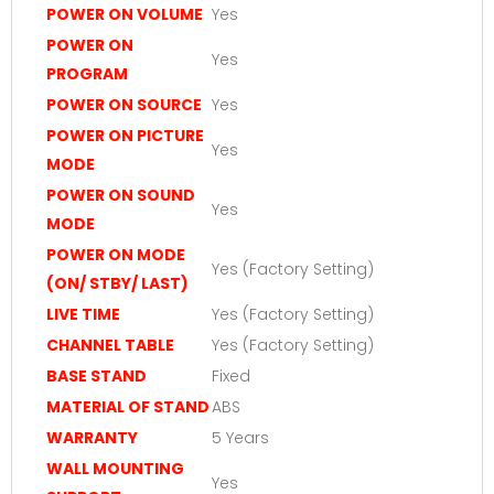
POWER ON VOLUME
Yes
POWER ON
Yes
PROGRAM
POWER ON SOURCE
Yes
POWER ON PICTURE
Yes
MODE
POWER ON SOUND
Yes
MODE
POWER ON MODE
Yes (Factory Setting)
(ON/ STBY/ LAST)
LIVE TIME
Yes (Factory Setting)
CHANNEL TABLE
Yes (Factory Setting)
BASE STAND
Fixed
MATERIAL OF STAND
ABS
WARRANTY
5 Years
WALL MOUNTING
Yes