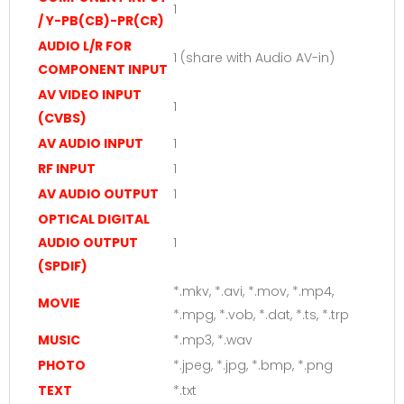
1
/ Y-PB(CB)-PR(CR)
AUDIO L/R FOR
1 (share with Audio AV-in)
COMPONENT INPUT
AV VIDEO INPUT
1
(CVBS)
AV AUDIO INPUT
1
RF INPUT
1
AV AUDIO OUTPUT
1
OPTICAL DIGITAL
AUDIO OUTPUT
1
(SPDIF)
*.mkv, *.avi, *.mov, *.mp4,
MOVIE
*.mpg, *.vob, *.dat, *.ts, *.trp
MUSIC
*.mp3, *.wav
PHOTO
*.jpeg, *.jpg, *.bmp, *.png
TEXT
*.txt