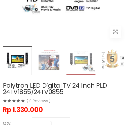
Polytron LED Digital TV 24 Inch PLD
24TV1855/24TV0855
( 0 Reviews )
Rp
1.330.000
Qty: