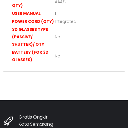
AAA/2
QTY)
USER MANUAL
1
POWER CORD (QTY)
Integrated
3D GLASSES TYPE
(PASSIVE/
No
SHUTTER)/ QTY
BATTERY (FOR 3D
No
GLASSES)
Gratis Ongkir
Kota Semarang