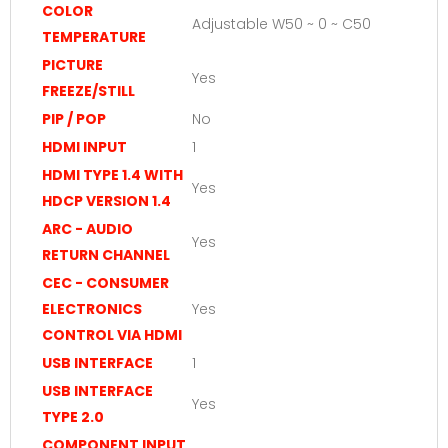
COLOR
Adjustable W50 ~ 0 ~ C50
TEMPERATURE
PICTURE
Yes
FREEZE/STILL
PIP / POP
No
HDMI INPUT
1
HDMI TYPE 1.4 WITH
Yes
HDCP VERSION 1.4
ARC - AUDIO
Yes
RETURN CHANNEL
CEC - CONSUMER
ELECTRONICS
Yes
CONTROL VIA HDMI
USB INTERFACE
1
USB INTERFACE
Yes
TYPE 2.0
COMPONENT INPUT