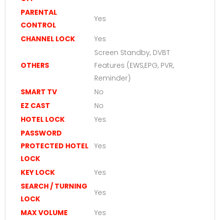
PARENTAL
Yes
CONTROL
CHANNEL LOCK
Yes
Screen Standby, DVBT
OTHERS
Features (EWS,EPG, PVR,
Reminder)
SMART TV
No
EZ CAST
No
HOTEL LOCK
Yes
PASSWORD
PROTECTED HOTEL
Yes
LOCK
KEY LOCK
Yes
SEARCH / TURNING
Yes
LOCK
MAX VOLUME
Yes