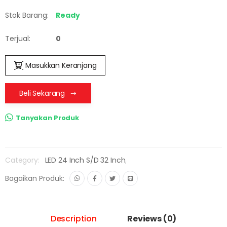
Stok Barang:
Ready
Terjual:
0
Masukkan Keranjang
Beli Sekarang
Tanyakan Produk
Category:
LED 24 Inch S/D 32 Inch
,
Bagaikan Produk:
Description
Reviews (0)