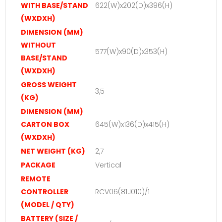
WITH BASE/STAND
622(W)x202(D)x396(H)
(WXDXH)
DIMENSION (MM)
WITHOUT
577(W)x90(D)x353(H)
BASE/STAND
(WXDXH)
GROSS WEIGHT
3,5
(KG)
DIMENSION (MM)
CARTON BOX
645(W)x136(D)x415(H)
(WXDXH)
NET WEIGHT (KG)
2,7
PACKAGE
Vertical
REMOTE
CONTROLLER
RCV06(81J010)/1
(MODEL / QTY)
BATTERY (SIZE /