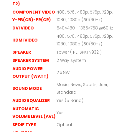
T2)
COMPONENT VIDEO
480i, 576i, 480p, 576p, 720p,
Y-PB(CB)-PR(CR)
1080i, 1080p (50/60Hz)
DVI VIDEO
640×480 ~ 1366×768 @60Hz
480i, 576i, 480p, 576p, 720p,
HDMI VIDEO
1080i, 1080p (50/60Hz)
SPEAKER
Tower ( PE-SPKTN932 )
SPEAKER SYSTEM
2 Way system
AUDIO POWER
2 x 8W
OUTPUT (WATT)
Music, News, Sports, User,
SOUND MODE
Standard
AUDIO EQUALIZER
Yes (5 Band)
AUTOMATIC
Yes
VOLUME LEVEL (AVL)
SPDIF TYPE
Optical