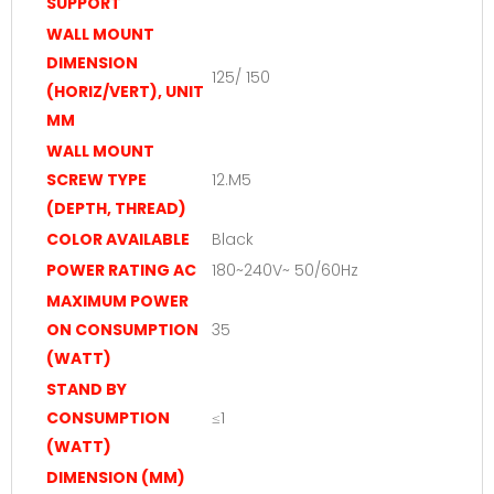
SUPPORT
WALL MOUNT
DIMENSION
125/ 150
(HORIZ/VERT), UNIT
MM
WALL MOUNT
SCREW TYPE
12.M5
(DEPTH, THREAD)
COLOR AVAILABLE
Black
POWER RATING AC
180~240V~ 50/60Hz
MAXIMUM POWER
ON CONSUMPTION
35
(WATT)
STAND BY
CONSUMPTION
≤1
(WATT)
DIMENSION (MM)