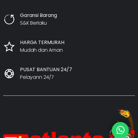
Garansi Barang
S&K Berlaku
HARGA TERMURAH
Mudah dan Aman
PUSAT BANTUAN 24/7
Pelayann 24/7