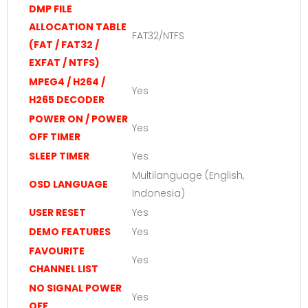
DMP FILE
ALLOCATION TABLE
FAT32/NTFS
(FAT / FAT32 /
EXFAT / NTFS)
MPEG4 / H264 /
Yes
H265 DECODER
POWER ON / POWER
Yes
OFF TIMER
SLEEP TIMER
Yes
Multilanguage (English,
OSD LANGUAGE
Indonesia)
USER RESET
Yes
DEMO FEATURES
Yes
FAVOURITE
Yes
CHANNEL LIST
NO SIGNAL POWER
Yes
OFF