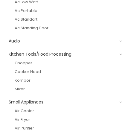
Ac Low Watt
Ac Portable
Ac Standart
Ac Standing Floor
Audio
Kitchen Tools/Food Processing
Chopper
Cooker Hood
Kompor
Mixer
Small Appliances
Air Cooler
Air Fryer
Air Purifier