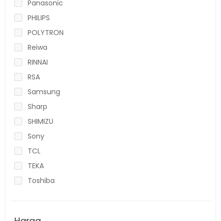
Panasonic
PHILIPS
POLYTRON
Reiwa
RINNAI
RSA
Samsung
Sharp
SHIMIZU
Sony
TCL
TEKA
Toshiba
Harga