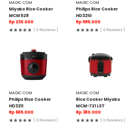
MAGIC COM
MAGIC COM
Miyako Rice Cooker
Philips Rice Cooker
MCM 528
HD3210
Rp 235.000
Rp 595.000
( 0 Reviews )
( 0 Reviews )
MAGIC COM
MAGIC COM
Philips Rice Cooker
Rice Cooker Miyako
HD3211
MCM-721 LST
Rp 665.000
Rp 380.000
( 0 Reviews )
( 0 Reviews )