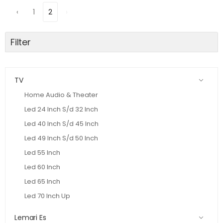
‹
1
2
›
Filter
TV
Home Audio & Theater
Led 24 Inch S/d 32 Inch
Led 40 Inch S/d 45 Inch
Led 49 Inch S/d 50 Inch
Led 55 Inch
Led 60 Inch
Led 65 Inch
Led 70 Inch Up
Lemari Es