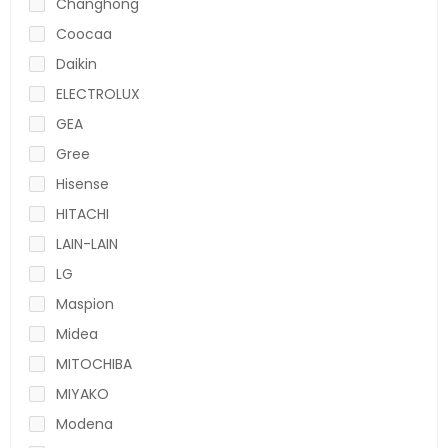
Changhong
Coocaa
Daikin
ELECTROLUX
GEA
Gree
Hisense
HITACHI
LAIN-LAIN
LG
Maspion
Midea
MITOCHIBA
MIYAKO
Modena