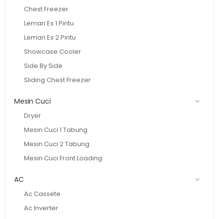
Chest Freezer
Lemari Es 1 Pintu
Lemari Es 2 Pintu
Showcase Cooler
Side By Side
Sliding Chest Freezer
Mesin Cuci
Dryer
Mesin Cuci 1 Tabung
Mesin Cuci 2 Tabung
Mesin Cuci Front Loading
AC
Ac Cassete
Ac Inverter