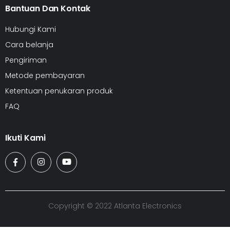
Bantuan Dan Kontak
Hubungi Kami
Cara belanja
Pengiriman
Metode pembayaran
Ketentuan penukaran produk
FAQ
Ikuti Kami
Copyright © 2022 Atlanta Electronics