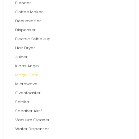
Blender
Coffee Maker
Dehumidifier
Dispenser
Electric Kettle Jug
Hair Dryer
Juicer
Kipas Angin
Magic Com
Microwave
Oventoaster
Setrika
Speaker Aktif
Vacuum Cleaner
Water Dispenser