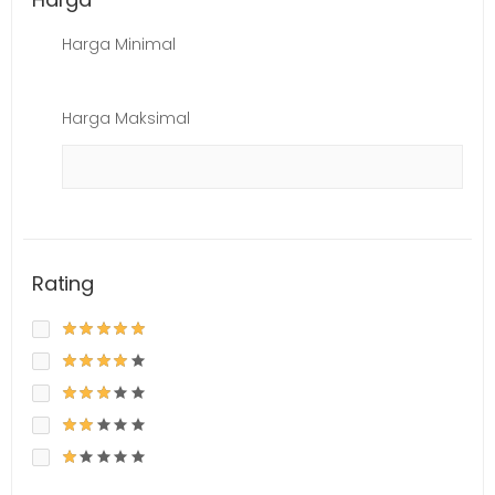
Harga Minimal
Harga Maksimal
Rating