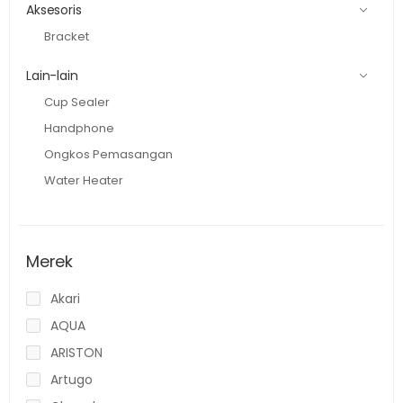
Aksesoris
Bracket
Lain-lain
Cup Sealer
Handphone
Ongkos Pemasangan
Water Heater
Merek
Akari
AQUA
ARISTON
Artugo