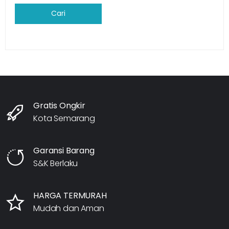
Cari
Gratis Ongkir
Kota Semarang
Garansi Barang
S&K Berlaku
HARGA TERMURAH
Mudah dan Aman