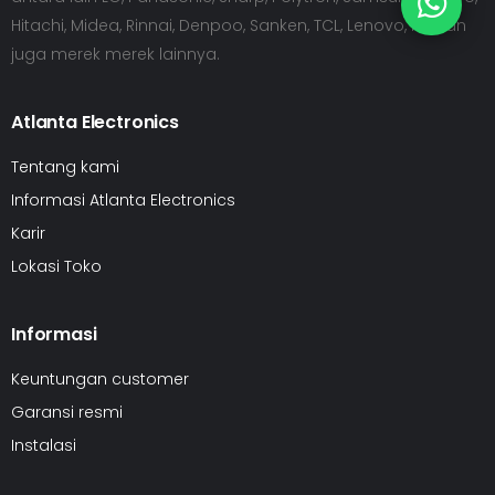
Hitachi, Midea, Rinnai, Denpoo, Sanken, TCL, Lenovo, HP dan
juga merek merek lainnya.
Atlanta Electronics
Tentang kami
Informasi Atlanta Electronics
Karir
Lokasi Toko
Informasi
Keuntungan customer
Garansi resmi
Instalasi