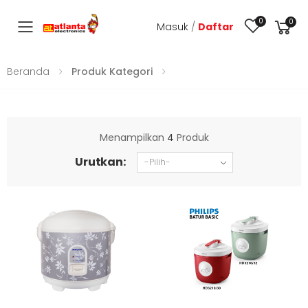
0
0
Masuk
/
Daftar
Toggle mobile menu
Beranda
Produk Kategori
Menampilkan
4
Produk
Urutkan: