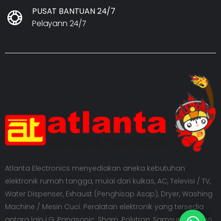
PUSAT BANTUAN 24/7
Pelayann 24/7
Atlanta Electronics menyediakan aneka kebutuhan
elektronik rumah tangga, mulai dari kulkas, AC, Televisi / TV,
Water Dispenser, Exhaust (Penghisap Asap), Dryer, Washing
Machine / Mesin Cuci. Peralatan elektronik yang tersedia
antara lain LG, Panasonic, Sharp, Polytron, Samsung, Sanyo,