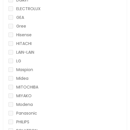
ELECTROLUX
GEA
Gree
Hisense
HITACHI
LAIN-LAIN
LG
Maspion
Midea
MITOCHIBA
MIYAKO
Modena
Panasonic
PHILIPS