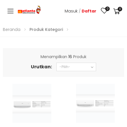
0
0
Masuk
/
Daftar
Toggle mobile menu
Beranda
Produk Kategori
Menampilkan
16
Produk
Urutkan: