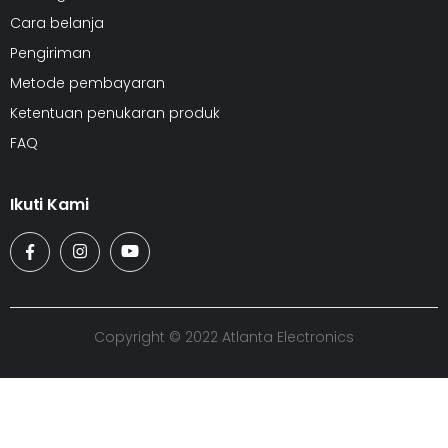
Cara belanja
Pengiriman
Metode pembayaran
Ketentuan penukaran produk
FAQ
Ikuti Kami
Copyright © 2022 Atlanta Electronics