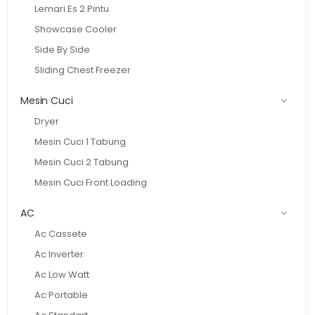
Lemari Es 2 Pintu
Showcase Cooler
Side By Side
Sliding Chest Freezer
Mesin Cuci
Dryer
Mesin Cuci 1 Tabung
Mesin Cuci 2 Tabung
Mesin Cuci Front Loading
AC
Ac Cassete
Ac Inverter
Ac Low Watt
Ac Portable