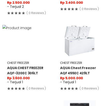
Rp 2.500.000
Rp 3.400.000
- Terjual 2
( 0 Reviews )
( 0 Reviews )
CHEST FREEZER
CHEST FREEZER
AQUA CHEST FREEZER
AQUA Chest Freezer
AQF-320EC 306LT
AQF 455EC 429LT
Rp 3.600.000
Rp 5.000.000
- Terjual 1
- Terjual 1
( 0 Reviews )
( 0 Reviews )