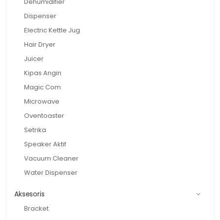
Dehumidifier
Dispenser
Electric Kettle Jug
Hair Dryer
Juicer
Kipas Angin
Magic Com
Microwave
Oventoaster
Setrika
Speaker Aktif
Vacuum Cleaner
Water Dispenser
Aksesoris
Bracket