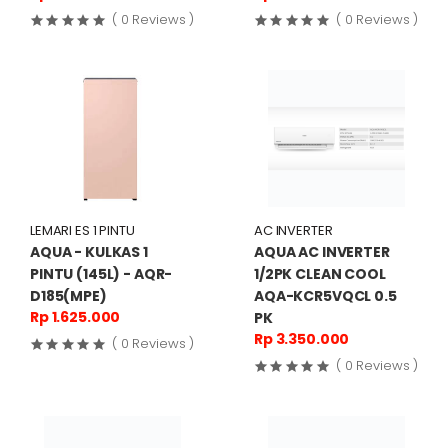
( 0 Reviews )
( 0 Reviews )
LEMARI ES 1 PINTU
AC INVERTER
AQUA - KULKAS 1
AQUA AC INVERTER
PINTU (145L) - AQR-
1/2PK CLEAN COOL
D185(MPE)
AQA-KCR5VQCL 0.5
Rp 1.625.000
PK
Rp 3.350.000
( 0 Reviews )
( 0 Reviews )