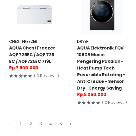
CHEST FREEZER
DRYER
AQUA Chest Freezer
AQUA Elektronik FQV-
AQF 725EC / AQF 725
105DR Mesin
EC / AQF725EC 719L
Pengering Pakaian -
Rp 7.600.000
Heat Pump Tech -
Reversible Rotating -
( 0 Reviews )
Anti Crease - Sensor
Dry - Energy Saving
Rp 9.050.000
( 0 Reviews )
‹
1
2
3
4
5
›