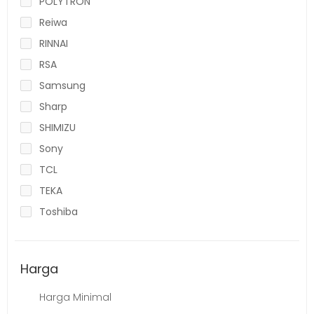
POLYTRON
Reiwa
RINNAI
RSA
Samsung
Sharp
SHIMIZU
Sony
TCL
TEKA
Toshiba
Harga
Harga Minimal