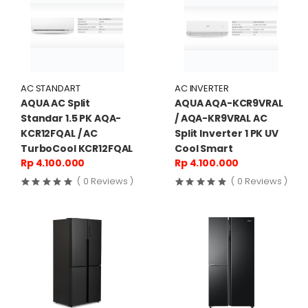
AC STANDART
AC INVERTER
AQUA AC Split
AQUA AQA-KCR9VRAL
Standar 1.5 PK AQA-
/ AQA-KR9VRAL AC
KCR12FQAL / AC
Split Inverter 1 PK UV
TurboCool KCR12FQAL
Cool Smart
Rp 4.100.000
Rp 4.100.000
( 0 Reviews )
( 0 Reviews )