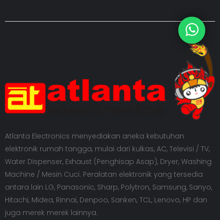
Atlanta Electronics menyediakan aneka kebutuhan
elektronik rumah tangga, mulai dari kulkas, AC, Televisi / TV,
Water Dispenser, Exhaust (Penghisap Asap), Dryer, Washing
Machine / Mesin Cuci. Peralatan elektronik yang tersedia
antara lain LG, Panasonic, Sharp, Polytron, Samsung, Sanyo,
Hitachi, Midea, Rinnai, Denpoo, Sanken, TCL, Lenovo, HP dan
juga merek merek lainnya.