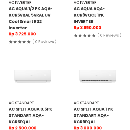
AC INVERTER
AC INVERTER
AC AQUA 1/2 PK AQA-
AC AQUA AQA-
KCR5VRAL 5VRAL UV
KCR9VQCL 1PK
Cool Smart R32
INVERTER
Rp 3.550.000
Inverter
Rp 3.725.000
( 0 Reviews )
( 0 Reviews )
AC STANDART
AC STANDART
AC SPLIT AQUA 0,5PK
AC SPLIT AQUA 1 PK
STANDART AQA-
STANDART AQA-
KCR5FQAL
KCR9FQAL
Rp 2.500.000
Rp 3.000.000