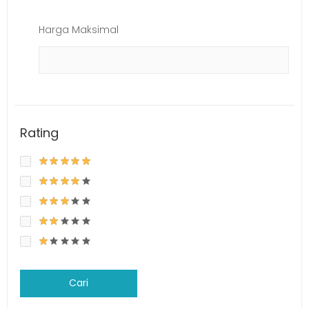
Harga Maksimal
Rating
Cari