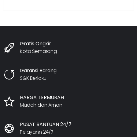
Gratis Ongkir
Kota Semarang
Garansi Barang
S&K Berlaku
HARGA TERMURAH
Mudah dan Aman
PUSAT BANTUAN 24/7
Pelayann 24/7