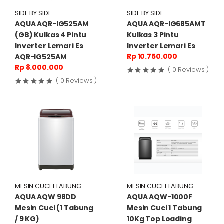
SIDE BY SIDE
SIDE BY SIDE
AQUA AQR-IG525AM
AQUA AQR-IG685AMT
(GB) Kulkas 4 Pintu
Kulkas 3 Pintu
Inverter Lemari Es
Inverter Lemari Es
Rp 10.750.000
AQR-IG525AM
Rp 8.000.000
( 0 Reviews )
( 0 Reviews )
MESIN CUCI 1 TABUNG
MESIN CUCI 1 TABUNG
AQUA AQW 98DD
AQUA AQW-1000F
Mesin Cuci (1 Tabung
Mesin Cuci 1 Tabung
/ 9 KG)
10Kg Top Loading