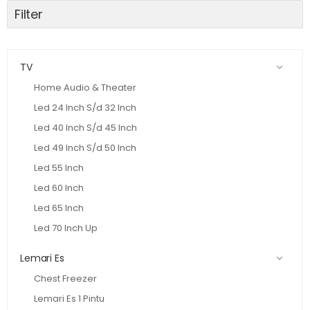
Filter
TV
Home Audio & Theater
Led 24 Inch S/d 32 Inch
Led 40 Inch S/d 45 Inch
Led 49 Inch S/d 50 Inch
Led 55 Inch
Led 60 Inch
Led 65 Inch
Led 70 Inch Up
Lemari Es
Chest Freezer
Lemari Es 1 Pintu