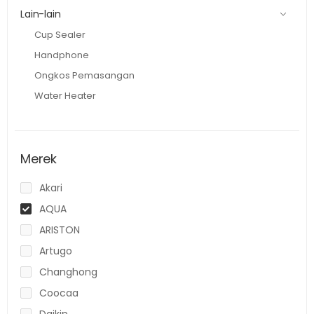
Lain-lain
Cup Sealer
Handphone
Ongkos Pemasangan
Water Heater
Merek
Akari
AQUA
ARISTON
Artugo
Changhong
Coocaa
Daikin