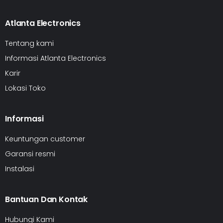
Atlanta Electronics
Tentang kami
Informasi Atlanta Electronics
Karir
Lokasi Toko
Informasi
Keuntungan customer
Garansi resmi
Instalasi
Bantuan Dan Kontak
Hubungi Kami