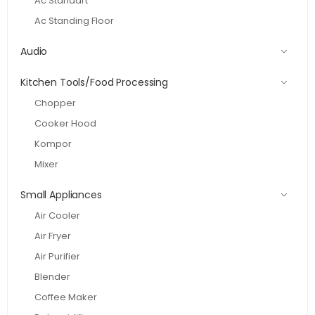
Ac Standart
Ac Standing Floor
Audio
Kitchen Tools/Food Processing
Chopper
Cooker Hood
Kompor
Mixer
Small Appliances
Air Cooler
Air Fryer
Air Purifier
Blender
Coffee Maker