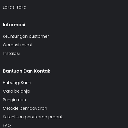
Lokasi Toko
Informasi
Keuntungan customer
Garansi resmi
Instalasi
Bantuan Dan Kontak
Hubungi Kami
Cara belanja
Pengiriman
Metode pembayaran
Ketentuan penukaran produk
FAQ