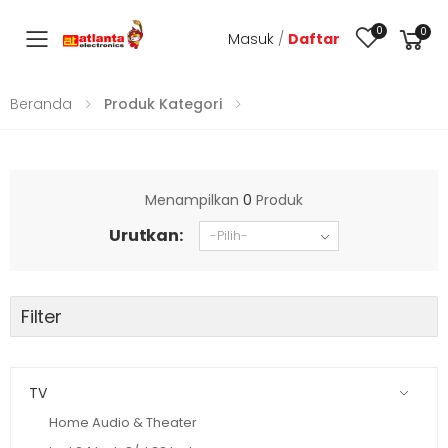
0
0
Masuk
/
Daftar
Toggle mobile menu
Beranda
Produk Kategori
Menampilkan
0
Produk
Urutkan:
Filter
TV
Home Audio & Theater