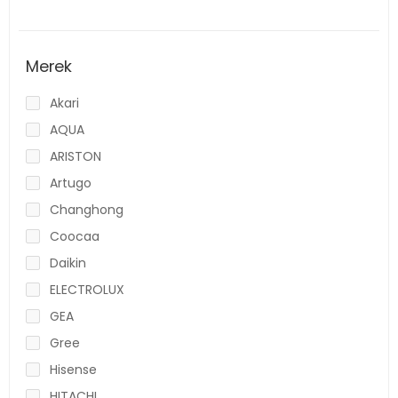
Merek
Akari
AQUA
ARISTON
Artugo
Changhong
Coocaa
Daikin
ELECTROLUX
GEA
Gree
Hisense
HITACHI