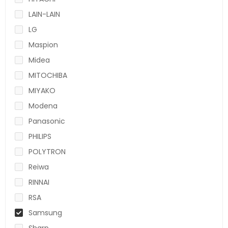
LAIN-LAIN
LG
Maspion
Midea
MITOCHIBA
MIYAKO
Modena
Panasonic
PHILIPS
POLYTRON
Reiwa
RINNAI
RSA
Samsung
Sharp