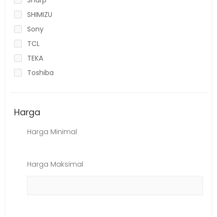
SHIMIZU
Sony
TCL
TEKA
Toshiba
Harga
Harga Minimal
Harga Maksimal