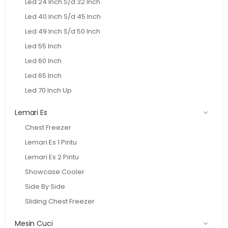
Led 24 Inch S/d 32 Inch
Led 40 Inch S/d 45 Inch
Led 49 Inch S/d 50 Inch
Led 55 Inch
Led 60 Inch
Led 65 Inch
Led 70 Inch Up
Lemari Es
Chest Freezer
Lemari Es 1 Pintu
Lemari Es 2 Pintu
Showcase Cooler
Side By Side
Sliding Chest Freezer
Mesin Cuci