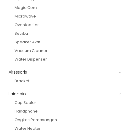
Magic Com
Microwave
Oventoaster
Setrika
Speaker Aktif
Vacuum Cleaner
Water Dispenser
Aksesoris
Bracket
Lain-lain
Cup Sealer
Handphone
Ongkos Pemasangan
Water Heater