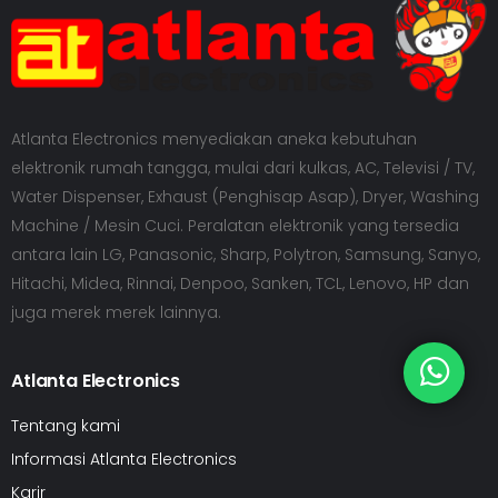
Atlanta Electronics menyediakan aneka kebutuhan
elektronik rumah tangga, mulai dari kulkas, AC, Televisi / TV,
Water Dispenser, Exhaust (Penghisap Asap), Dryer, Washing
Machine / Mesin Cuci. Peralatan elektronik yang tersedia
antara lain LG, Panasonic, Sharp, Polytron, Samsung, Sanyo,
Hitachi, Midea, Rinnai, Denpoo, Sanken, TCL, Lenovo, HP dan
juga merek merek lainnya.
Atlanta Electronics
Tentang kami
Informasi Atlanta Electronics
Karir