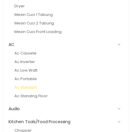
Dryer
Mesin Cuci 1 Tabung
Mesin Cuci 2 Tabung
Mesin Cuci Front Loading
AC
Ac Cassete
Ac Inverter
Ac Low Watt
Ac Portable
Ac Standart
Ac Standing Floor
Audio
Kitchen Tools/Food Processing
Chopper