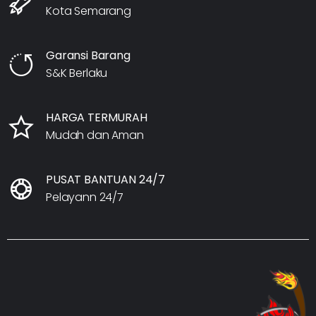
Kota Semarang
Garansi Barang
S&K Berlaku
HARGA TERMURAH
Mudah dan Aman
PUSAT BANTUAN 24/7
Pelayann 24/7