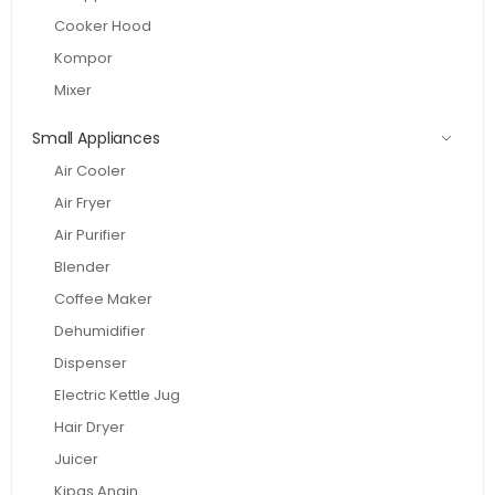
Cooker Hood
Kompor
Mixer
Small Appliances
Air Cooler
Air Fryer
Air Purifier
Blender
Coffee Maker
Dehumidifier
Dispenser
Electric Kettle Jug
Hair Dryer
Juicer
Kipas Angin