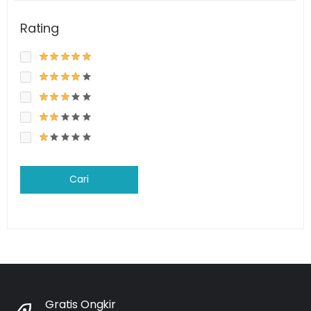
Rating
Cari
Gratis Ongkir